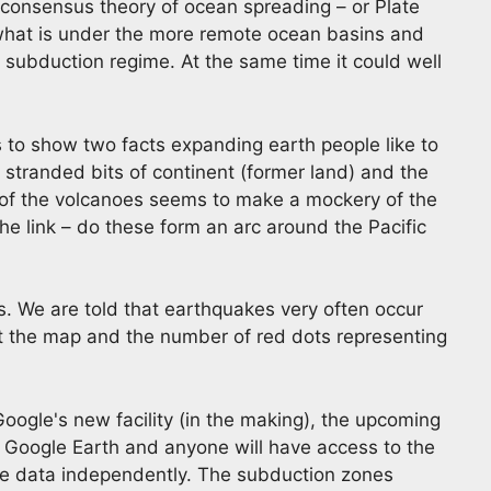
e consensus theory of ocean spreading – or Plate
e what is under the more remote ocean basins and
 subduction regime. At the same time it could well
to show two facts expanding earth people like to
stranded bits of continent (former land) and the
 of the volcanoes seems to make a mockery of the
the link – do these form an arc around the Pacific
s. We are told that earthquakes very often occur
t the map and the number of red dots representing
Google's new facility (in the making), the upcoming
e Google Earth and anyone will have access to the
the data independently. The subduction zones