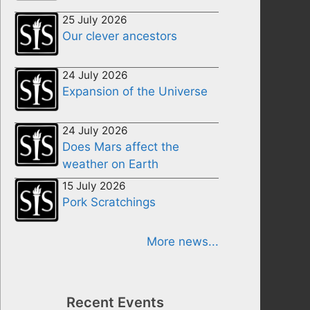
25 July 2026
Our clever ancestors
24 July 2026
Expansion of the Universe
24 July 2026
Does Mars affect the
weather on Earth
15 July 2026
Pork Scratchings
More news...
Recent Events