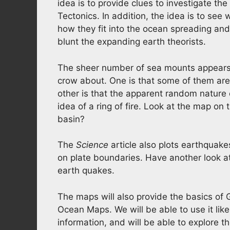
idea is to provide clues to investigate th
Tectonics. In addition, the idea is to se
how they fit into the ocean spreading and
blunt the expanding earth theorists.
The sheer number of sea mounts appears 
crow about. One is that some of them are 
other is that the apparent random nature
idea of a ring of fire. Look at the map on 
basin?
The
Science
article also plots earthquake
on plate boundaries. Have another look a
earth quakes.
The maps will also provide the basics of 
Ocean Maps. We will be able to use it lik
information, and will be able to explore 