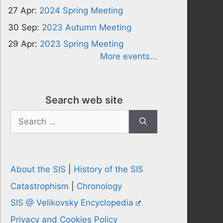
27 Apr:
2024 Spring Meeting
30 Sep:
2023 Autumn Meeting
29 Apr:
2023 Spring Meeting
More events...
Search web site
Search
for:
About the SIS
|
History of the SIS
Catastrophism
|
Chronology
SIS @ Velikovsky Encyclopedia
Privacy and Cookies Policy