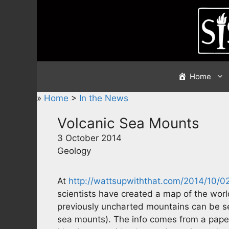
Skip
to
content
Home
»
Home
>
In the News
Volcanic Sea Mounts
3 October 2014
Geology
At
http://wattsupwiththat.com/2014/10
scientists have created a map of the world
previously uncharted mountains can be se
sea mounts). The info comes from a paper