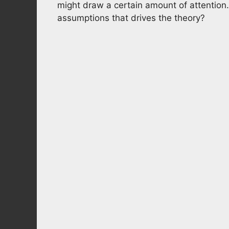
might draw a certain amount of attention. 
assumptions that drives the theory?