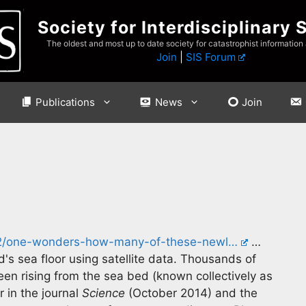
Society for Interdisciplinary 
The oldest and most up to date society for catastrophist information
Join
|
SIS Forum
Publications
News
Join
/02/one-wonders-how-many-of-these-newl…
…
's sea floor using satellite data. Thousands of
en rising from the sea bed (known collectively as
 in the journal
Science
(October 2014) and the