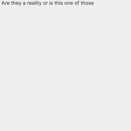
Are they a reality or is this one of those