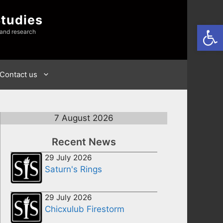
Studies
Open
 and research
Contact us
7 August 2026
Recent News
29 July 2026
Saturn's Rings
29 July 2026
Chicxulub Firestorm