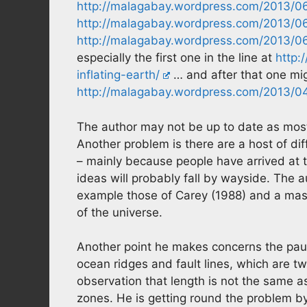
http://malagabay.wordpress.com/2013/06/
http://malagabay.wordpress.com/2013/06/0
http://malagabay.wordpress.com/2013/06/
especially the first one in the line at
http:
inflating-earth/
… and after that one migh
http://malagabay.wordpress.com/2013/04/
The author may not be up to date as most 
Another problem is there are a host of di
– mainly because people have arrived at t
ideas will probably fall by wayside. The 
example those of Carey (1988) and a mas
of the universe.
Another point he makes concerns the pauci
ocean ridges and fault lines, which are t
observation that length is not the same a
zones. He is getting round the problem b