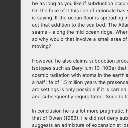
be as long as you like if subduction occur
On the face of it this line of rationale ha
is saying. If the ocean floor is spreading 
act that addition to the sea bed. The Atla
seams – along the mid ocean ridge. Where i
so why would that involve a small area o
moving?
However, he also claims subduction pro
isotopes such as Beryllium 10 (10Be) that 
cosmic radiation with atoms in the earth'
a half life of 1.5 million years the presen
arc settings is only possible if it is carr
and subsequently regurgitated. Sounds foo
In conclusion he is a lot more pragmatic.
that of Owen (1983). He did not deny subd
suggests an admixture of expansionist id