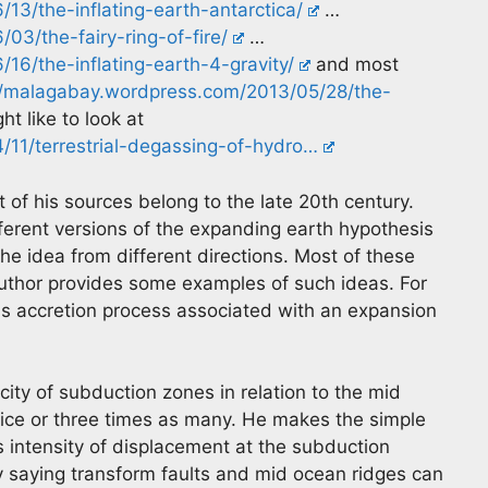
13/the-inflating-earth-antarctica/
…
3/the-fairy-ring-of-fire/
…
16/the-inflating-earth-4-gravity/
and most
//malagabay.wordpress.com/2013/05/28/the-
t like to look at
11/terrestrial-degassing-of-hydro…
of his sources belong to the late 20th century.
fferent versions of the expanding earth hypothesis
he idea from different directions. Most of these
author provides some examples of such ideas. For
s accretion process associated with an expansion
ty of subduction zones in relation to the mid
wice or three times as many. He makes the simple
s intensity of displacement at the subduction
y saying transform faults and mid ocean ridges can