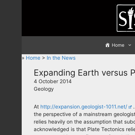
Skip
to
content
Home
»
Home
>
In the News
Expanding Earth versus P
4 October 2014
Geology
At
http://expansion.geologist-1011.net/
…
the perspective of a mainstream geologis
relies heavily on the assumption that su
acknowledged is that Plate Tectonics reli