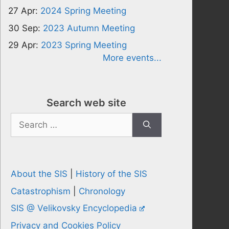
27 Apr:
2024 Spring Meeting
30 Sep:
2023 Autumn Meeting
29 Apr:
2023 Spring Meeting
More events...
Search web site
Search
for:
About the SIS
|
History of the SIS
Catastrophism
|
Chronology
SIS @ Velikovsky Encyclopedia
Privacy and Cookies Policy