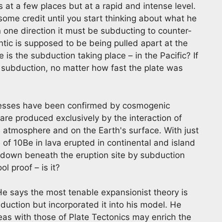
s at a few places but at a rapid and intense level.
s some credit until you start thinking about what he
in one direction it must be subducting to counter-
ntic is supposed to be being pulled apart at the
s the subduction taking place – in the Pacific? If
f subduction, no matter how fast the plate was
cesses have been confirmed by cosmogenic
are produced exclusively by the interaction of
s atmosphere and on the Earth's surface. With just
ce of 10Be in lava erupted in continental and island
ied down beneath the eruption site by subduction
l proof – is it?
 He says the most tenable expansionist theory is
uction but incorporated it into his model. He
eas with those of Plate Tectonics may enrich the