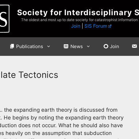
Society for Interdisciplinary 
The oldest and most up to date society for catastrophist information
Join
|
SIS Forum
Publications
News
Join
late Tectonics
 the expanding earth theory is discussed from
t. He begins by noting the expanding earth theory
bduction does not occur. What he should also have
es heavily on the assumption that subduction