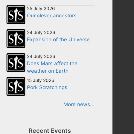
25 July 2026
Our clever ancestors
24 July 2026
Expansion of the Universe
24 July 2026
Does Mars affect the
weather on Earth
15 July 2026
Pork Scratchings
More news...
Recent Events