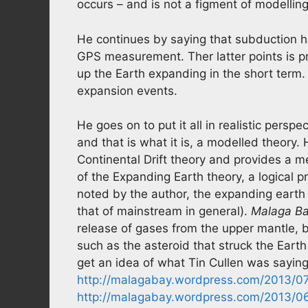
occurs – and is not a figment of modelling
He continues by saying that subduction h
GPS measurement. Ther latter points is 
up the Earth expanding in the short term
expansion events.
He goes on to put it all in realistic persp
and that is what it is, a modelled theory.
Continental Drift theory and provides a 
of the Expanding Earth theory, a logical pr
noted by the author, the expanding earth t
that of mainstream in general).
Malaga B
release of gases from the upper mantle, b
such as the asteroid that struck the Earth
get an idea of what Tin Cullen was saying
http://malagabay.wordpress.com/2013/07/
http://malagabay.wordpress.com/2013/06/