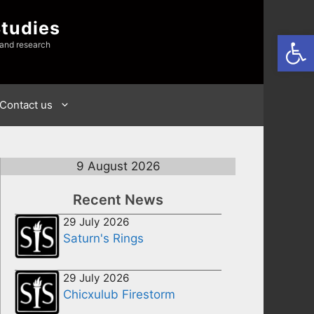
Studies
Open
 and research
Contact us
9 August 2026
Recent News
29 July 2026
Saturn's Rings
29 July 2026
Chicxulub Firestorm