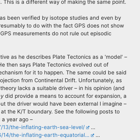
. This is a different way of making the same point.
as been verified by isotope studies and even by
presumably to do with the fact GPS does not show
. GPS measurements do not rule out episodic
ective as he describes Plate Tectonics as a 'model' –
 He then says Plate Tectonics evolved out of
mechanism for it to happen. The same could be said
ojection from Continental Drift. Unfortunately, as
heory lacks a suitable driver – in his opinion (and
ay
did provide a means to account for expansion, a
ut the driver would have been external I imagine –
 at the K/T boundary. See the following posts to
 a year ago –
13/the-inflating-earth-sea-level/
…
14/the-inflating-earth-equatorial…
…