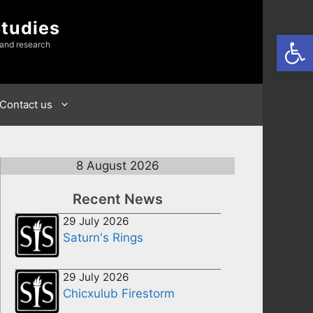
Studies
Open
 and research
Contact us
8 August 2026
Recent News
29 July 2026
Saturn's Rings
29 July 2026
Chicxulub Firestorm