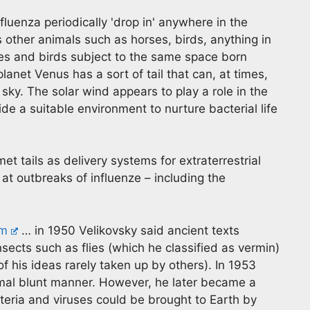
nfluenza periodically 'drop in' anywhere in the
other animals such as horses, birds, anything in
es and birds subject to the same space born
lanet Venus has a sort of tail that can, at times,
sky. The solar wind appears to play a role in the
de a suitable environment to nurture bacterial life
 tails as delivery systems for extraterrestrial
at outbreaks of influenze – including the
tm
… in 1950 Velikovsky said ancient texts
insects such as flies (which he classified as vermin)
f his ideas rarely taken up by others). In 1953
ormal blunt manner. However, he later became a
teria and viruses could be brought to Earth by