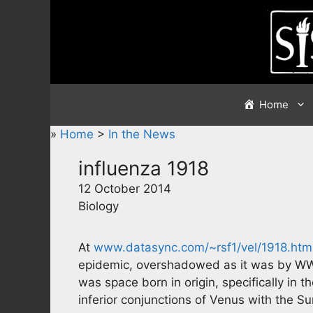
Skip
to
content
Home
»
Home
>
In the News
influenza 1918
12 October 2014
Biology
At
www.datasync.com/~rsf1/vel/1918.htm
epidemic, overshadowed as it was by WWI
was space born in origin, specifically in
inferior conjunctions of Venus with the Su