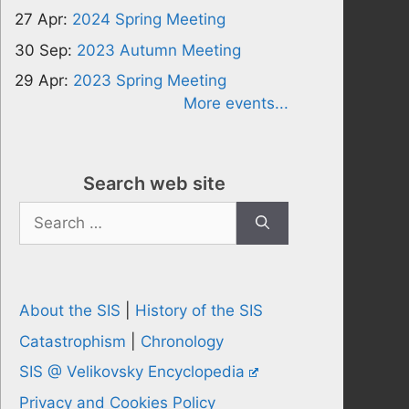
27 Apr:
2024 Spring Meeting
30 Sep:
2023 Autumn Meeting
29 Apr:
2023 Spring Meeting
More events...
Search web site
Search
for:
About the SIS
|
History of the SIS
Catastrophism
|
Chronology
SIS @ Velikovsky Encyclopedia
Privacy and Cookies Policy