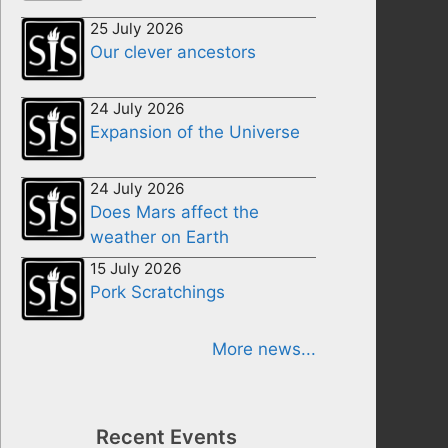
25 July 2026
Our clever ancestors
24 July 2026
Expansion of the Universe
24 July 2026
Does Mars affect the
weather on Earth
15 July 2026
Pork Scratchings
More news...
Recent Events