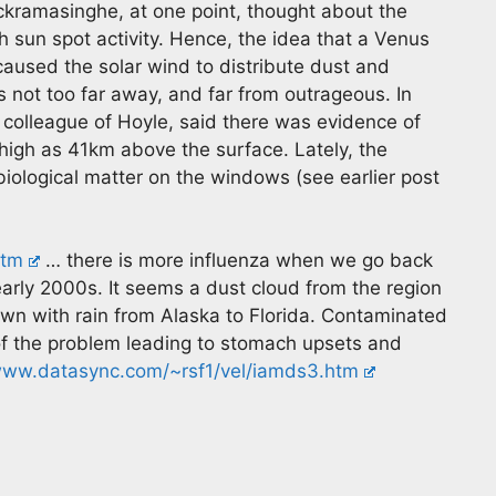
ramasinghe, at one point, thought about the
h sun spot activity. Hence, the idea that a Venus
aused the solar wind to distribute dust and
 is not too far away, and far from outrageous. In
 colleague of Hoyle, said there was evidence of
s high as 41km above the surface. Lately, the
biological matter on the windows (see earlier post
htm
… there is more influenza when we go back
early 2000s. It seems a dust cloud from the region
wn with rain from Alaska to Florida. Contaminated
of the problem leading to stomach upsets and
ww.datasync.com/~rsf1/vel/iamds3.htm