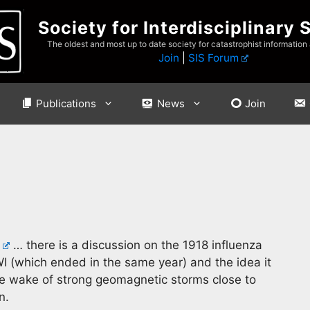
Society for Interdisciplinary 
The oldest and most up to date society for catastrophist information
Join
|
SIS Forum
Publications
News
Join
… there is a discussion on the 1918 influenza
 (which ended in the same year) and the idea it
 the wake of strong geomagnetic storms close to
n.