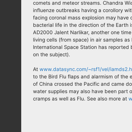
comets and meteor streams. Chandra Wick
influenze outbreaks having a corollory wit
facing coronal mass explosion may have c
bacterial life in the direction of the Earth
AD2000 Jalent Narlikar, another one time
living cells (from space) in air samples a
International Space Station has reported 
on the subject).
At
www.datasync.com/~rsf1/vel/iamds2.
to the Bird Flu flaps and alarmism of the 
of China crossed the Pacific and came do
water supplies may also have been part 
cramps as well as Flu. See also more at
w