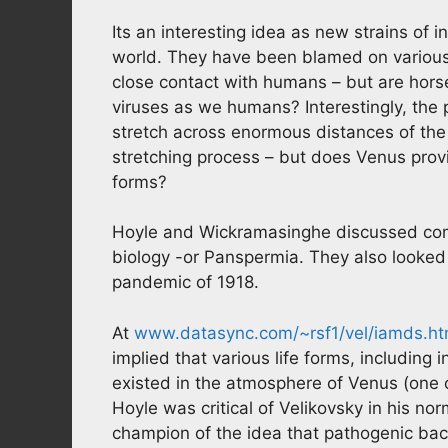
Its an interesting idea as new strains of i
world. They have been blamed on various 
close contact with humans – but are hors
viruses as we humans? Interestingly, the p
stretch across enormous distances of the 
stretching process – but does Venus provi
forms?
Hoyle and Wickramasinghe discussed comet
biology -or Panspermia. They also looked 
pandemic of 1918.
At
www.datasync.com/~rsf1/vel/iamds.h
implied that various life forms, including 
existed in the atmosphere of Venus (one o
Hoyle was critical of Velikovsky in his n
champion of the idea that pathogenic bac