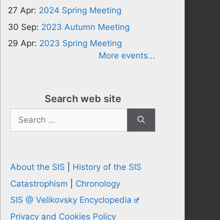
27 Apr:
2024 Spring Meeting
30 Sep:
2023 Autumn Meeting
29 Apr:
2023 Spring Meeting
More events...
Search web site
Search
for:
About the SIS
|
History of the SIS
Catastrophism
|
Chronology
SIS @ Velikovsky Encyclopedia
Privacy and Cookies Policy