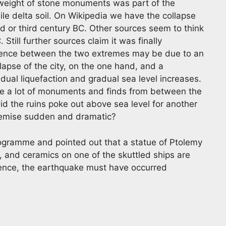
 weight of stone monuments was part of the
Nile delta soil. On Wikipedia we have the collapse
d or third century BC. Other sources seem to think
Still further sources claim it was finally
rence between the two extremes may be due to an
apse of the city, on the one hand, and a
ual liquefaction and gradual sea level increases.
e a lot of monuments and finds from between the
d the ruins poke out above sea level for another
demise sudden and dramatic?
programme and pointed out that a statue of Ptolemy
, and ceramics on one of the skuttled ships are
Hence, the earthquake must have occurred