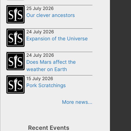
25 July 2026
Our clever ancestors
24 July 2026
Expansion of the Universe
24 July 2026
Does Mars affect the
weather on Earth
15 July 2026
Pork Scratchings
More news...
Recent Events