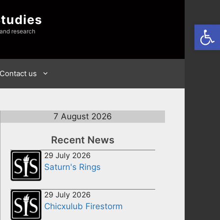
Studies
Open
 and research
Contact us
7 August 2026
Recent News
29 July 2026
Saturn's Rings
29 July 2026
Chicxulub Firestorm