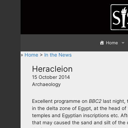
Skip
to
content
Home
»
Home
>
In the News
Heracleion
15 October 2014
Archaeology
Excellent programme on
BBC2
last night,
in the delta zone of Egypt, at the head of
temples and Egyptian inscriptions etc. Af
that may caused the sand and silt of the 