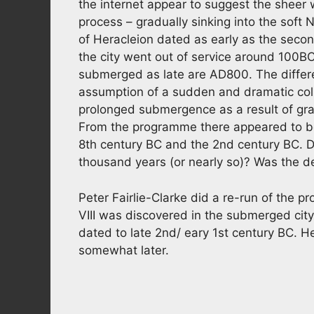
the internet appear to suggest the sheer
process – gradually sinking into the soft 
of Heracleion dated as early as the secon
the city went out of service around 100BC. 
submerged as late are AD800. The diffe
assumption of a sudden and dramatic coll
prolonged submergence as a result of grad
From the programme there appeared to b
8th century BC and the 2nd century BC. Di
thousand years (or nearly so)? Was the 
Peter Fairlie-Clarke did a re-run of the 
VIII was discovered in the submerged city
dated to late 2nd/ eary 1st century BC. 
somewhat later.