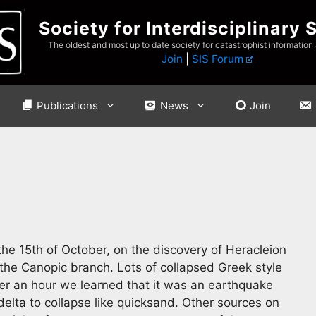
Society for Interdisciplinary 
The oldest and most up to date society for catastrophist information
Join
|
SIS Forum
Publications
News
Join
 the 15th of October, on the discovery of Heracleion
 the Canopic branch. Lots of collapsed Greek style
ter an hour we learned that it was an earthquake
delta to collapse like quicksand. Other sources on