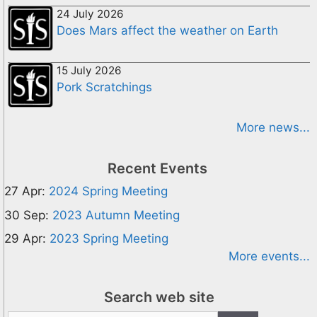
24 July 2026
Does Mars affect the weather on Earth
15 July 2026
Pork Scratchings
More news...
Recent Events
27 Apr:
2024 Spring Meeting
30 Sep:
2023 Autumn Meeting
29 Apr:
2023 Spring Meeting
More events...
Search web site