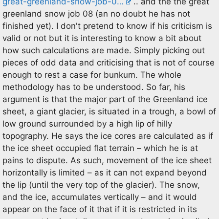
great-greenland-snow-job-0…
.. and the the great
greenland snow job 08 (an no doubt he has not
finished yet). I don't pretend to know if his criticism is
valid or not but it is interesting to know a bit about
how such calculations are made. Simply picking out
pieces of odd data and criticising that is not of course
enough to rest a case for bunkum. The whole
methodology has to be understood. So far, his
argument is that the major part of the Greenland ice
sheet, a giant glacier, is situated in a trough, a bowl of
low ground surrounded by a high lip of hilly
topography. He says the ice cores are calculated as if
the ice sheet occupied flat terrain – which he is at
pains to dispute. As such, movement of the ice sheet
horizontally is limited – as it can not expand beyond
the lip (until the very top of the glacier). The snow,
and the ice, accumulates vertically – and it would
appear on the face of it that if it is restricted in its