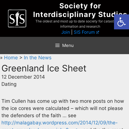
Skip
Society for
to
Interdisciplinary Studies
Open
content
The oldest and most up to date society for catastrophist
information and research
Join
|
SIS Forum
Menu
»
Home
>
In the News
Greenland Ice Sheet
12 December 2014
Dating
Tim Cullen has come up with two more posts on how
the ice cores were calculated – which will not please
the defenders of the faith … see
http://malagabay.wordpress.com/2014/12/09/the-