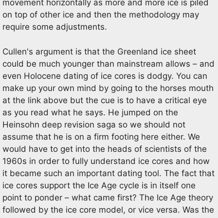
movement horizontally as more and more ice is piled
on top of other ice and then the methodology may
require some adjustments.
Cullen's argument is that the Greenland ice sheet
could be much younger than mainstream allows – and
even Holocene dating of ice cores is dodgy. You can
make up your own mind by going to the horses mouth
at the link above but the cue is to have a critical eye
as you read what he says. He jumped on the
Heinsohn deep revision saga so we should not
assume that he is on a firm footing here either. We
would have to get into the heads of scientists of the
1960s in order to fully understand ice cores and how
it became such an important dating tool. The fact that
ice cores support the Ice Age cycle is in itself one
point to ponder – what came first? The Ice Age theory
followed by the ice core model, or vice versa. Was the