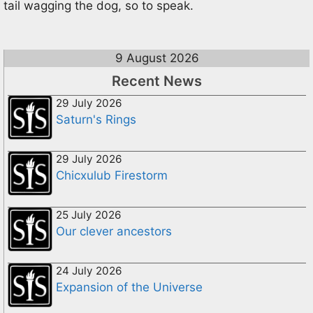
tail wagging the dog, so to speak.
9 August 2026
Recent News
29 July 2026
Saturn's Rings
29 July 2026
Chicxulub Firestorm
25 July 2026
Our clever ancestors
24 July 2026
Expansion of the Universe