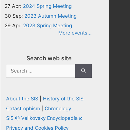
27 Apr:
2024 Spring Meeting
30 Sep:
2023 Autumn Meeting
29 Apr:
2023 Spring Meeting
More events...
Search web site
Search
for:
About the SIS
|
History of the SIS
Catastrophism
|
Chronology
SIS @ Velikovsky Encyclopedia
Privacy and Cookies Policy