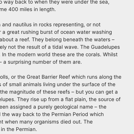
 go way back to when they were under the sea,
me 400 miles in length.
 and nautilus in rocks representing, or not
or a great rushing burst of ocean water washing
e about a reef. They belong beneath the waters –
tely not the result of a tidal wave. The Guadelupes
. In the modern world these are the corals. Whilst
 – a surprising number of them are.
lls, or the Great Barrier Reef which runs along the
 of small animals living under the surface of the
 the magnitude of these reefs – but you can get a
lupes. They rise up from a flat plain, the source of
been assigned a purely geological name – the
all the way back to the Permian Period which
ent when many organisms died out. The
 in the Permian.