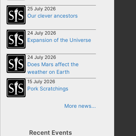
25 July 2026
Our clever ancestors
24 July 2026
Expansion of the Universe
24 July 2026
Does Mars affect the
weather on Earth
15 July 2026
Pork Scratchings
More news...
Recent Events