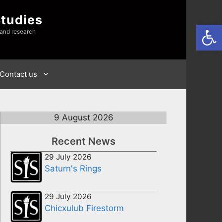
Studies
Open
 and research
Contact us
9 August 2026
Recent News
29 July 2026
Saturn's Rings
29 July 2026
Chicxulub Firestorm