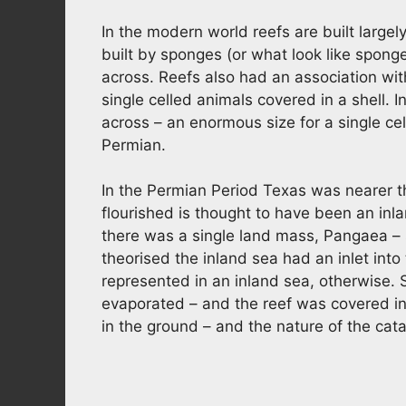
In the modern world reefs are built largel
built by sponges (or what look like spong
across. Reefs also had an association wi
single celled animals covered in a shell.
across – an enormous size for a single cell
Permian.
In the Permian Period Texas was nearer t
flourished is thought to have been an inla
there was a single land mass, Pangaea – 
theorised the inland sea had an inlet int
represented in an inland sea, otherwise. S
evaporated – and the reef was covered in s
in the ground – and the nature of the cat