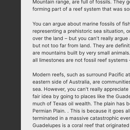
Mountain range, are full of fossils. They
forming part of a reef system that was so
You can argue about marine fossils of fish
representing a prehistoric sea situation, 
over the land – but you can't really argu
but not too far from land. They are defini
are mountains built by very small animals
all limestones are not fossil reef systems
Modern reefs, such as surround Pacific ato
eastern side of Australia, are communities
sea. However, you can't really appreciate
fair idea by going to places like the Guade
much of Texas oil wealth. The plain has 
Permian Plain. . This is because it goes 
terminated in a massive catastrophic ev
Guadelupes is a coral reef that originated