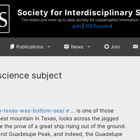
Society for Interdisciplinary 
The oldest and most up to date society for catastrophist information
Join
|
SIS Forum
Publications
News
Join
science subject
n-texas-was-bottom-sea/
… is one of those
est mountain in Texas, looks across the jagged
e the prow of a great ship rising out of the ground.
w and Guadelupe Peak, and indeed, the Guadelupe