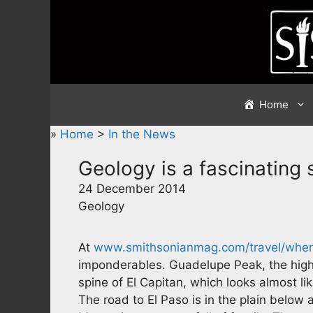
Skip
to
content
Home
»
Home
>
In the News
Geology is a fascinating 
24 December 2014
Geology
At
www.smithsonianmag.com/travel/whe
imponderables. Guadelupe Peak, the high
spine of El Capitan, which looks almost lik
The road to El Paso is in the plain belo