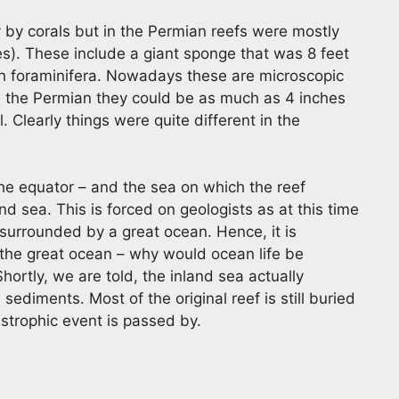
y by corals but in the Permian reefs were mostly
es). These include a giant sponge that was 8 feet
th foraminifera. Nowadays these are microscopic
 In the Permian they could be as much as 4 inches
. Clearly things were quite different in the
he equator – and the sea on which the reef
nd sea. This is forced on geologists as at this time
surrounded by a great ocean. Hence, it is
o the great ocean – why would ocean life be
hortly, we are told, the inland sea actually
ediments. Most of the original reef is still buried
astrophic event is passed by.