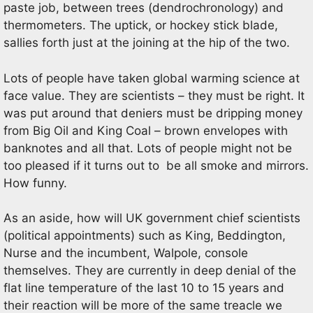
paste job, between trees (dendrochronology) and
thermometers. The uptick, or hockey stick blade,
sallies forth just at the joining at the hip of the two.
Lots of people have taken global warming science at
face value. They are scientists – they must be right. It
was put around that deniers must be dripping money
from Big Oil and King Coal – brown envelopes with
banknotes and all that. Lots of people might not be
too pleased if it turns out to be all smoke and mirrors.
How funny.
As an aside, how will UK government chief scientists
(political appointments) such as King, Beddington,
Nurse and the incumbent, Walpole, console
themselves. They are currently in deep denial of the
flat line temperature of the last 10 to 15 years and
their reaction will be more of the same treacle we