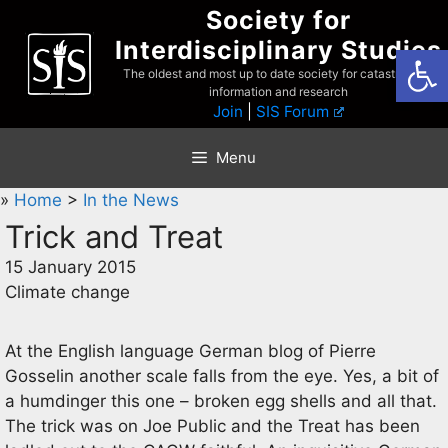
Skip
Society for
to
Interdisciplinary Studies
Open
content
The oldest and most up to date society for catastrophist
information and research
Join
|
SIS Forum
Menu
»
Home
>
In the News
Trick and Treat
15 January 2015
Climate change
At the English language German blog of Pierre
Gosselin another scale falls from the eye. Yes, a bit of
a humdinger this one – broken egg shells and all that.
The trick was on Joe Public and the Treat has been