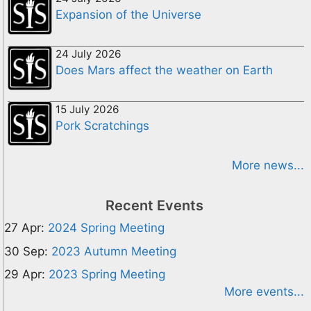
Expansion of the Universe
24 July 2026
Does Mars affect the weather on Earth
15 July 2026
Pork Scratchings
More news...
Recent Events
27 Apr:
2024 Spring Meeting
30 Sep:
2023 Autumn Meeting
29 Apr:
2023 Spring Meeting
More events...