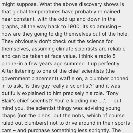
might suppose. What the above discovery shows is
that global temperatures have probably remained
near constant, with the odd up and down in the
graphs, all the way back to 1900. Its so amusing –
how are they going to dig themselves out of the hole.
They obviously don't check out the science for
themselves, assuming climate scientists are reliable
and can be taken at face value. I think a radio 5
phone-in a few years ago summed it up perfectly.
After listening to one of the chief scientists (the
government placement) waffle on, a plumber phoned
in to ask, 'is this guy really a scientist?' and it was
dutifully explained to him precisely his role. 'Tony
Blair's chief scientist? You're kidding me ….'. – but
mind you, the scientist thingy was advising young
chaps (not the plebs, but the nobs, which of course
ruled out plumbers) not to drive around in their sports
cars – and purchase something less sprightly. The