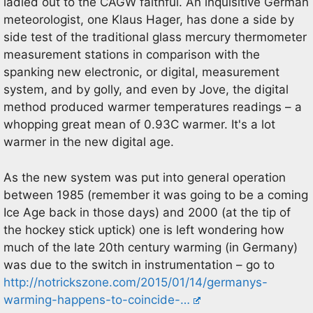
ladled out to the CAGW faithful. An inquisitive German
meteorologist, one Klaus Hager, has done a side by
side test of the traditional glass mercury thermometer
measurement stations in comparison with the
spanking new electronic, or digital, measurement
system, and by golly, and even by Jove, the digital
method produced warmer temperatures readings – a
whopping great mean of 0.93C warmer. It's a lot
warmer in the new digital age.
As the new system was put into general operation
between 1985 (remember it was going to be a coming
Ice Age back in those days) and 2000 (at the tip of
the hockey stick uptick) one is left wondering how
much of the late 20th century warming (in Germany)
was due to the switch in instrumentation – go to
http://notrickszone.com/2015/01/14/germanys-
warming-happens-to-coincide-…