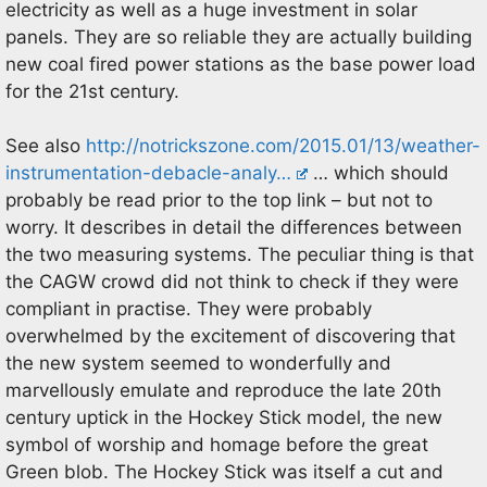
electricity as well as a huge investment in solar
panels. They are so reliable they are actually building
new coal fired power stations as the base power load
for the 21st century.
See also
http://notrickszone.com/2015.01/13/weather-
instrumentation-debacle-analy…
… which should
probably be read prior to the top link – but not to
worry. It describes in detail the differences between
the two measuring systems. The peculiar thing is that
the CAGW crowd did not think to check if they were
compliant in practise. They were probably
overwhelmed by the excitement of discovering that
the new system seemed to wonderfully and
marvellously emulate and reproduce the late 20th
century uptick in the Hockey Stick model, the new
symbol of worship and homage before the great
Green blob. The Hockey Stick was itself a cut and