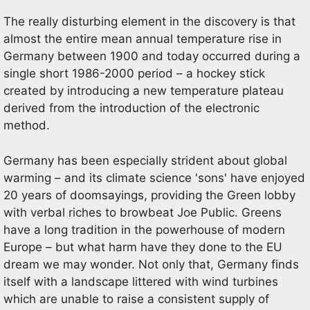
The really disturbing element in the discovery is that
almost the entire mean annual temperature rise in
Germany between 1900 and today occurred during a
single short 1986-2000 period – a hockey stick
created by introducing a new temperature plateau
derived from the introduction of the electronic
method.
Germany has been especially strident about global
warming – and its climate science 'sons' have enjoyed
20 years of doomsayings, providing the Green lobby
with verbal riches to browbeat Joe Public. Greens
have a long tradition in the powerhouse of modern
Europe – but what harm have they done to the EU
dream we may wonder. Not only that, Germany finds
itself with a landscape littered with wind turbines
which are unable to raise a consistent supply of