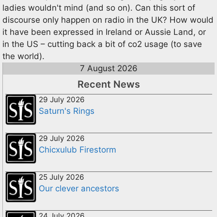
ladies wouldn't mind (and so on). Can this sort of
discourse only happen on radio in the UK? How would
it have been expressed in Ireland or Aussie Land, or
in the US – cutting back a bit of co2 usage (to save
the world).
7 August 2026
Recent News
29 July 2026
Saturn's Rings
29 July 2026
Chicxulub Firestorm
25 July 2026
Our clever ancestors
24 July 2026