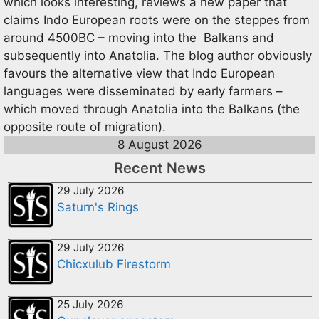
which looks interesting, reviews a new paper that
claims Indo European roots were on the steppes from
around 4500BC – moving into the Balkans and
subsequently into Anatolia. The blog author obviously
favours the alternative view that Indo European
languages were disseminated by early farmers –
which moved through Anatolia into the Balkans (the
opposite route of migration).
8 August 2026
Recent News
29 July 2026
Saturn's Rings
29 July 2026
Chicxulub Firestorm
25 July 2026