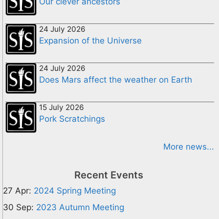
Our clever ancestors
24 July 2026
Expansion of the Universe
24 July 2026
Does Mars affect the weather on Earth
15 July 2026
Pork Scratchings
More news...
Recent Events
27 Apr:
2024 Spring Meeting
30 Sep:
2023 Autumn Meeting