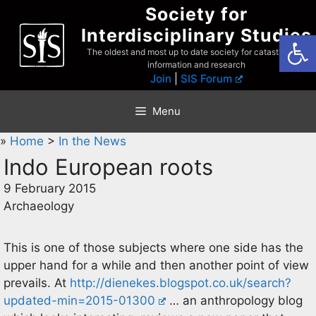
Skip
Society for
to
Interdisciplinary Studies
Open
content
The oldest and most up to date society for catastrophist
information and research
Join
|
SIS Forum
Menu
»
Home
>
In the News
Indo European roots
9 February 2015
Archaeology
This is one of those subjects where one side has the
upper hand for a while and then another point of view
prevails. At
http://dienekes.blogspot.co.uk/search?
updated-min=2015-01300
… an anthropology blog