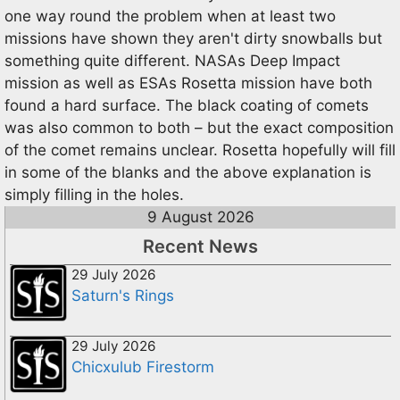
one way round the problem when at least two
missions have shown they aren't dirty snowballs but
something quite different. NASAs Deep Impact
mission as well as ESAs Rosetta mission have both
found a hard surface. The black coating of comets
was also common to both – but the exact composition
of the comet remains unclear. Rosetta hopefully will fill
in some of the blanks and the above explanation is
simply filling in the holes.
9 August 2026
Recent News
29 July 2026
Saturn's Rings
29 July 2026
Chicxulub Firestorm