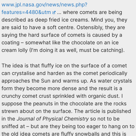
www.jpl.nasa.gov/news/news.php?
features=4480&utm
… where comets are being
described as deep fried ice creams. Mind you, they
are said to have a soft centre. Ostensibly, they are
saying the hard surface of comets is caused by a
coating – somewhat like the chocolate on an ice
cream lolly (I'm doing it as well, must be catching).
The idea is that fluffy ice on the surface of a comet
can crystalise and harden as the comet periodically
approaches the Sun and warms up. As water crystals
form they become more dense and the result is a
crunchy comet crust sprinkled with organic dust. I
suppose the peanuts in the chocolate are the rocks
strewn about on the surface. The article is published
in the
Journal of Physical Chemistry
so not to be
sniffed at – but are they being too eager to hang on to
the old idea comets are fluffy snowballs and this is