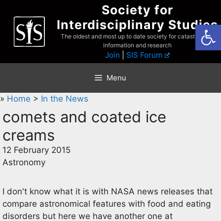
Skip
Society for
to
Interdisciplinary Studies
Open
content
The oldest and most up to date society for catastrophist
information and research
Join
|
SIS Forum
Menu
»
Home
>
In the News
comets and coated ice
creams
12 February 2015
Astronomy
I don't know what it is with NASA news releases that
compare astronomical features with food and eating
disorders but here we have another one at