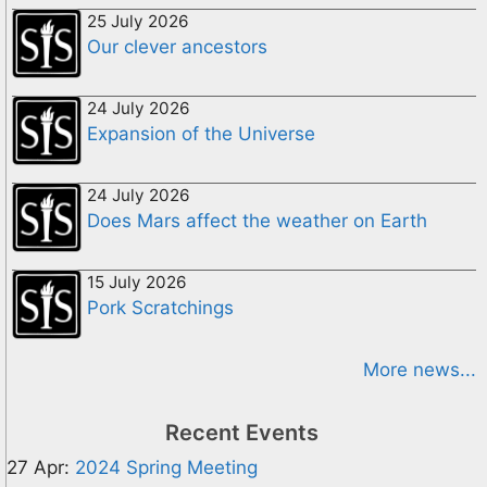
25 July 2026
Our clever ancestors
24 July 2026
Expansion of the Universe
24 July 2026
Does Mars affect the weather on Earth
15 July 2026
Pork Scratchings
More news...
Recent Events
27 Apr:
2024 Spring Meeting