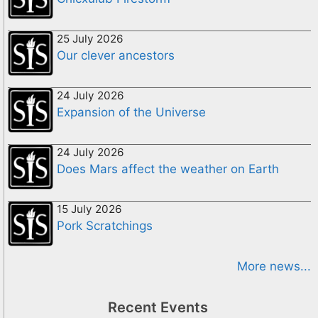
25 July 2026
Our clever ancestors
24 July 2026
Expansion of the Universe
24 July 2026
Does Mars affect the weather on Earth
15 July 2026
Pork Scratchings
More news...
Recent Events