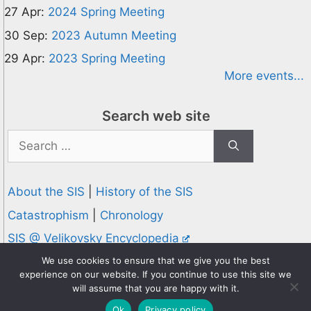
27 Apr:
2024 Spring Meeting
30 Sep:
2023 Autumn Meeting
29 Apr:
2023 Spring Meeting
More events...
Search web site
Search
for:
About the SIS
|
History of the SIS
Catastrophism
|
Chronology
SIS @ Velikovsky Encyclopedia
Privacy and Cookies Policy
We use cookies to ensure that we give you the best
experience on our website. If you continue to use this site we
© 1995-2026 Society for Interdisciplinary Studies
will assume that you are happy with it.
Designed and hosted by
Knowledge Computing
Ok
Privacy policy