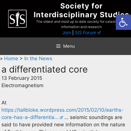
Skip
Society for
to
Interdisciplinary Studies
Open
content
The oldest and most up to date society for catastrophist
information and research
Join
|
SIS Forum
Menu
»
Home
>
In the News
a differentiated core
13 February 2015
Electromagnetism
At
https://tallbloke.wordpress.com/2015/02/10/earths-
core-has-a-differentia…
… seismic soundings are
said to have provided new information on the nature