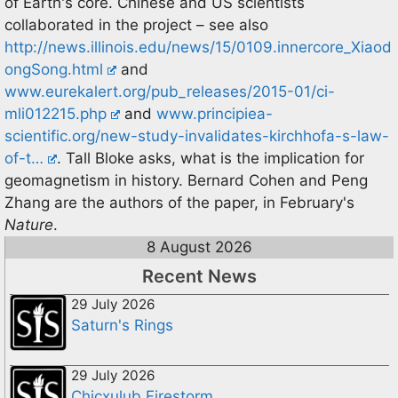
of Earth's core. Chinese and US scientists
collaborated in the project – see also
http://news.illinois.edu/news/15/0109.innercore_Xiaod
ongSong.html
and
www.eurekalert.org/pub_releases/2015-01/ci-
mli012215.php
and
www.principiea-
scientific.org/new-study-invalidates-kirchhofa-s-law-
of-t…
. Tall Bloke asks, what is the implication for
geomagnetism in history. Bernard Cohen and Peng
Zhang are the authors of the paper, in February's
Nature
.
8 August 2026
Recent News
29 July 2026
Saturn's Rings
29 July 2026
Chicxulub Firestorm