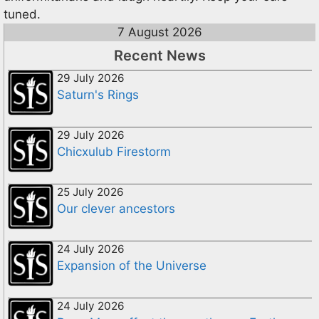
tuned.
7 August 2026
Recent News
29 July 2026
Saturn's Rings
29 July 2026
Chicxulub Firestorm
25 July 2026
Our clever ancestors
24 July 2026
Expansion of the Universe
24 July 2026