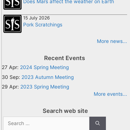
Does Mars affect the weather on Earth
15 July 2026
Pork Scratchings
More news...
Recent Events
27 Apr:
2024 Spring Meeting
30 Sep:
2023 Autumn Meeting
29 Apr:
2023 Spring Meeting
More events...
Search web site
Search
for: