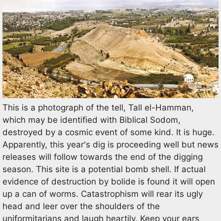
This is a photograph of the tell, Tall el-Hamman,
which may be identified with Biblical Sodom,
destroyed by a cosmic event of some kind. It is huge.
Apparently, this year's dig is proceeding well but news
releases will follow towards the end of the digging
season. This site is a potential bomb shell. If actual
evidence of destruction by bolide is found it will open
up a can of worms. Catastrophism will rear its ugly
head and leer over the shoulders of the
uniformitarians and laugh heartily. Keep your ears