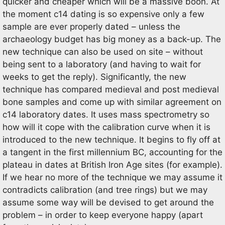
quicker and cheaper which will be a massive boon. At
the moment c14 dating is so expensive only a few
sample are ever properly dated – unless the
archaeology budget has big money as a back-up. The
new technique can also be used on site – without
being sent to a laboratory (and having to wait for
weeks to get the reply). Significantly, the new
technique has compared medieval and post medieval
bone samples and come up with similar agreement on
c14 laboratory dates. It uses mass spectrometry so
how will it cope with the calibration curve when it is
introduced to the new technique. It begins to fly off at
a tangent in the first millennium BC, accounting for the
plateau in dates at British Iron Age sites (for example).
If we hear no more of the technique we may assume it
contradicts calibration (and tree rings) but we may
assume some way will be devised to get around the
problem – in order to keep everyone happy (apart