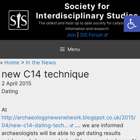
Skip
Society for
to
Interdisciplinary Studies
Open
content
The oldest and most up to date society for catastrophist
information and research
Join
|
SIS Forum
Menu
»
Home
>
In the News
new C14 technique
2 April 2015
Dating
At
http://archaeologynewsnetwork.blogspot.co.uk/2015/
04/new-c14-dating-tech…
…. we are informed
archaeologists will be able to get dating results