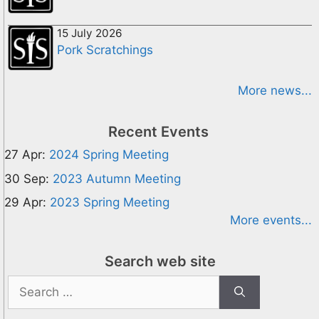
15 July 2026
Pork Scratchings
More news...
Recent Events
27 Apr:
2024 Spring Meeting
30 Sep:
2023 Autumn Meeting
29 Apr:
2023 Spring Meeting
More events...
Search web site
Search
for: