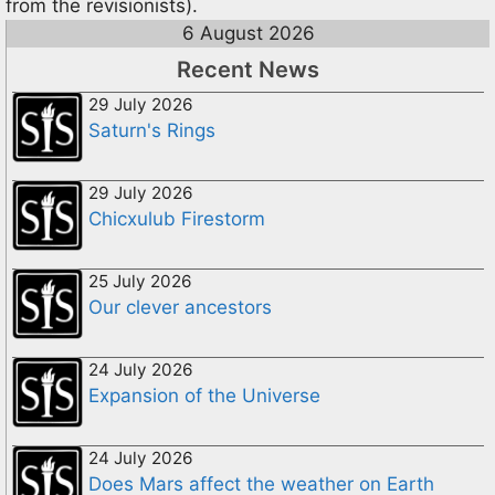
from the revisionists).
6 August 2026
Recent News
29 July 2026
Saturn's Rings
29 July 2026
Chicxulub Firestorm
25 July 2026
Our clever ancestors
24 July 2026
Expansion of the Universe
24 July 2026
Does Mars affect the weather on Earth