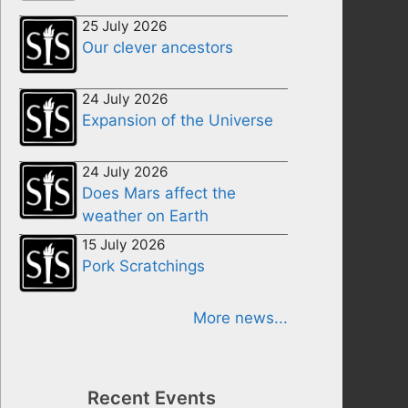
25 July 2026
Our clever ancestors
24 July 2026
Expansion of the Universe
24 July 2026
Does Mars affect the
weather on Earth
15 July 2026
Pork Scratchings
More news...
Recent Events