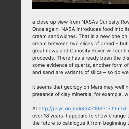
a close up view from NASAs Curiosity Rov
Once again, NASA introduces food into its 
cream sandwiches. That is a new one on m
cream between two slices of bread – but da
great news and Curiosity Rover will continu
proceeds. There has already been the disco
some evidence of quartz, another form of s
and sand are variants of silica – so do 
It seems that geology on Mars may well h
presence of clay minerals, for example, 
At
http://phys.org/print347196317.html
…
over 18 years it appears to show change tha
the future to catalogue it from beginning t