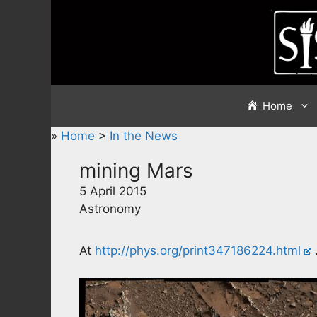
Skip
to
content
Home
»
Home
>
In the News
mining Mars
5 April 2015
Astronomy
At
http://phys.org/print347186224.html