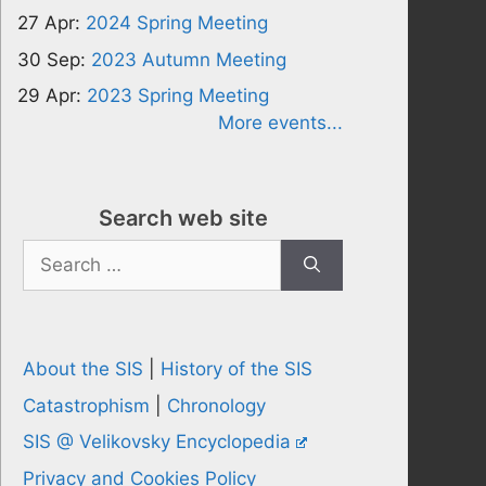
27 Apr:
2024 Spring Meeting
30 Sep:
2023 Autumn Meeting
29 Apr:
2023 Spring Meeting
More events...
Search web site
Search
for:
About the SIS
|
History of the SIS
Catastrophism
|
Chronology
SIS @ Velikovsky Encyclopedia
Privacy and Cookies Policy