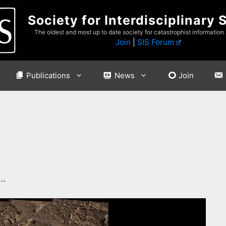
Society for Interdisciplinary 
The oldest and most up to date society for catastrophist information
Join
|
SIS Forum
Publications
News
Join
…