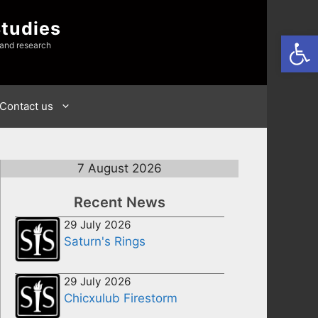
Studies
Open
 and research
Contact us
7 August 2026
Recent News
29 July 2026
Saturn's Rings
29 July 2026
Chicxulub Firestorm