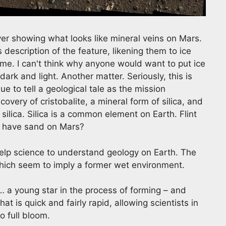
er showing what looks like mineral veins on Mars.
description of the feature, likening them to ice
e. I can't think why anyone would want to put ice
rk and light. Another matter. Seriously, this is
e to tell a geological tale as the mission
very of cristobalite, a mineral form of silica, and
ilica. Silica is a common element on Earth. Flint
we have sand on Mars?
elp science to understand geology on Earth. The
which seem to imply a former wet environment.
 a young star in the process of forming – and
t is quick and fairly rapid, allowing scientists in
o full bloom.