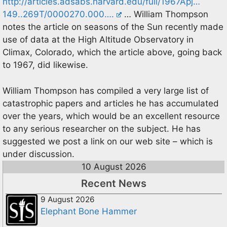
http://articles.adsabs.harvard.edu/full/1967Apj…
149..269T/0000270.000….
… William Thompson
notes the article on seasons of the Sun recently made
use of data at the High Altitude Observatory in
Climax, Colorado, which the article above, going back
to 1967, did likewise.
William Thompson has compiled a very large list of
catastrophic papers and articles he has accumulated
over the years, which would be an excellent resource
to any serious researcher on the subject. He has
suggested we post a link on our web site – which is
under discussion.
10 August 2026
Recent News
9 August 2026
Elephant Bone Hammer