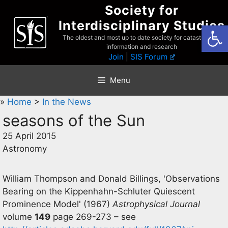
Skip
Society for
to
Interdisciplinary Studies
Open
content
The oldest and most up to date society for catastrophist
information and research
Join
|
SIS Forum
Menu
»
Home
>
In the News
seasons of the Sun
25 April 2015
Astronomy
William Thompson and Donald Billings, 'Observations
Bearing on the Kippenhahn-Schluter Quiescent
Prominence Model' (1967)
Astrophysical Journal
volume
149
page 269-273 – see