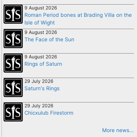
9 August 2026
Roman Period bones at Brading Villa on the
Isle of Wight
9 August 2026
The Face of the Sun
9 August 2026
Rings of Saturn
29 July 2026
Saturn's Rings
29 July 2026
Chicxulub Firestorm
More news...