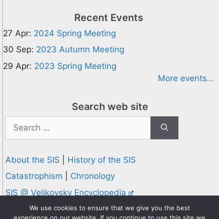
Recent Events
27 Apr:
2024 Spring Meeting
30 Sep:
2023 Autumn Meeting
29 Apr:
2023 Spring Meeting
More events...
Search web site
Search
for:
About the SIS
|
History of the SIS
Catastrophism
|
Chronology
SIS @ Velikovsky Encyclopedia
Privacy and Cookies Policy
We use cookies to ensure that we give you the best
experience on our website. If you continue to use this site we