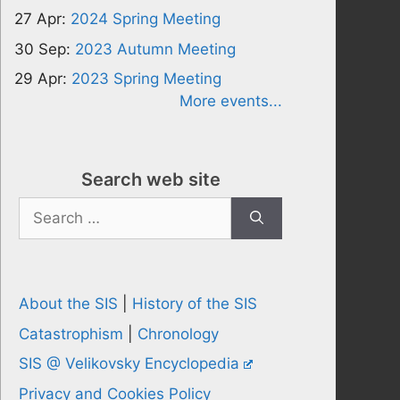
27 Apr:
2024 Spring Meeting
30 Sep:
2023 Autumn Meeting
29 Apr:
2023 Spring Meeting
More events...
Search web site
Search
for:
About the SIS
|
History of the SIS
Catastrophism
|
Chronology
SIS @ Velikovsky Encyclopedia
Privacy and Cookies Policy