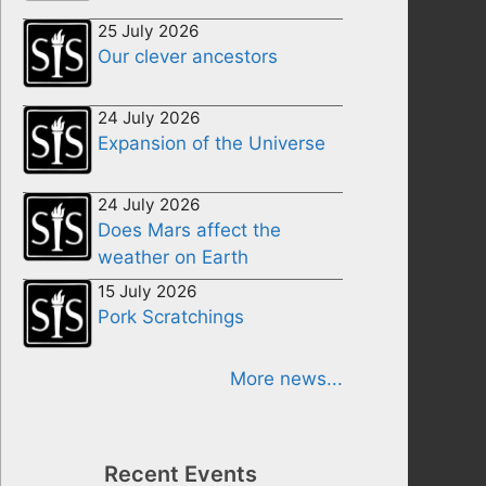
25 July 2026
Our clever ancestors
24 July 2026
Expansion of the Universe
24 July 2026
Does Mars affect the
weather on Earth
15 July 2026
Pork Scratchings
More news...
Recent Events