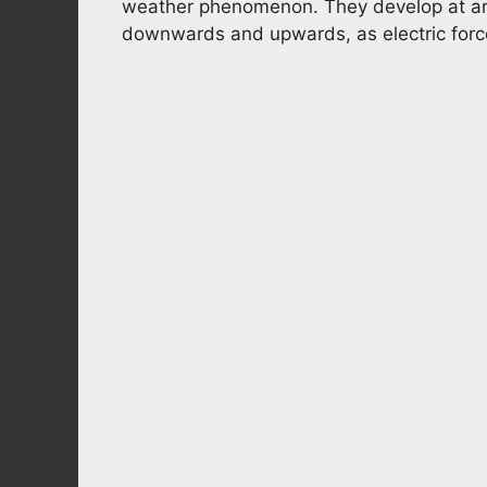
weather phenomenon. They develop at aro
downwards and upwards, as electric force