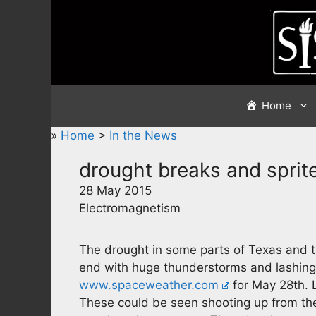
Skip
to
content
Home
»
Home
>
In the News
drought breaks and sprit
28 May 2015
Electromagnetism
The drought in some parts of Texas and t
end with huge thunderstorms and lashing
www.spaceweather.com
for May 28th. L
These could be seen shooting up from the