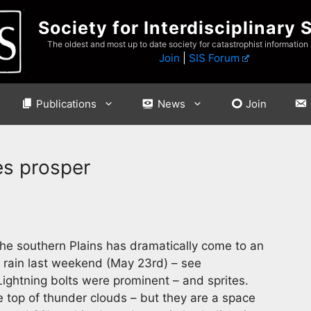
Society for Interdisciplinary 
The oldest and most up to date society for catastrophist information
Join
|
SIS Forum
Publications
News
Join
es prosper
he southern Plains has dramatically come to an
 rain last weekend (May 23rd) – see
ightning bolts were prominent – and sprites.
 top of thunder clouds – but they are a space