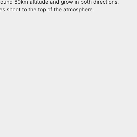
und 80km altitude and grow in both directions,
s shoot to the top of the atmosphere.