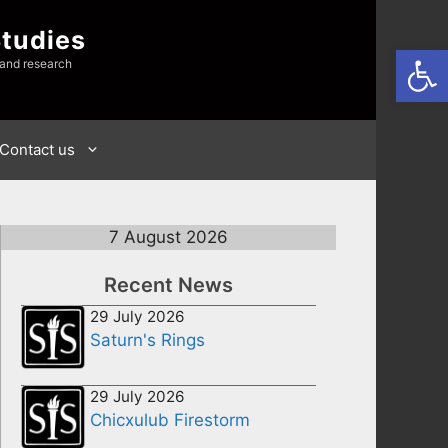
Studies
Open
 and research
Contact us
7 August 2026
Recent News
29 July 2026
Saturn's Rings
29 July 2026
Chicxulub Firestorm