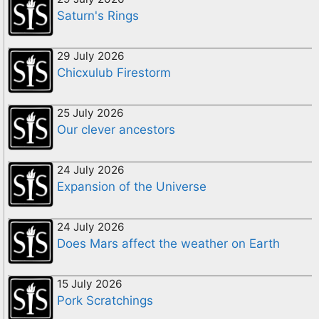
Saturn's Rings
29 July 2026
Chicxulub Firestorm
25 July 2026
Our clever ancestors
24 July 2026
Expansion of the Universe
24 July 2026
Does Mars affect the weather on Earth
15 July 2026
Pork Scratchings