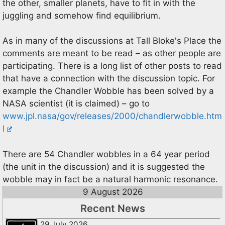
the other, smaller planets, have to fit in with the
juggling and somehow find equilibrium.
As in many of the discussions at Tall Bloke's Place the
comments are meant to be read – as other people are
participating. There is a long list of other posts to read
that have a connection with the discussion topic. For
example the Chandler Wobble has been solved by a
NASA scientist (it is claimed) – go to
www.jpl.nasa/gov/releases/2000/chandlerwobble.htm
l
There are 54 Chandler wobbles in a 64 year period
(the unit in the discussion) and it is suggested the
wobble may in fact be a natural harmonic resonance.
9 August 2026
Recent News
29 July 2026