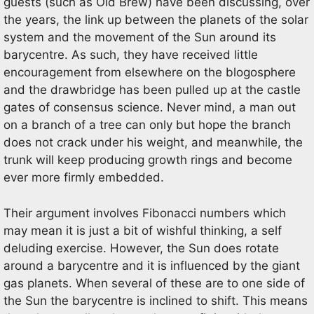
guests (such as Old Brew) have been discussing, over
the years, the link up between the planets of the solar
system and the movement of the Sun around its
barycentre. As such, they have received little
encouragement from elsewhere on the blogosphere
and the drawbridge has been pulled up at the castle
gates of consensus science. Never mind, a man out
on a branch of a tree can only but hope the branch
does not crack under his weight, and meanwhile, the
trunk will keep producing growth rings and become
ever more firmly embedded.
Their argument involves Fibonacci numbers which
may mean it is just a bit of wishful thinking, a self
deluding exercise. However, the Sun does rotate
around a barycentre and it is influenced by the giant
gas planets. When several of these are to one side of
the Sun the barycentre is inclined to shift. This means