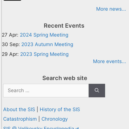
More news...
Recent Events
27 Apr:
2024 Spring Meeting
30 Sep:
2023 Autumn Meeting
29 Apr:
2023 Spring Meeting
More events...
Search web site
Search
for:
About the SIS
|
History of the SIS
Catastrophism
|
Chronology
SIS @ Velikovsky Encyclopedia