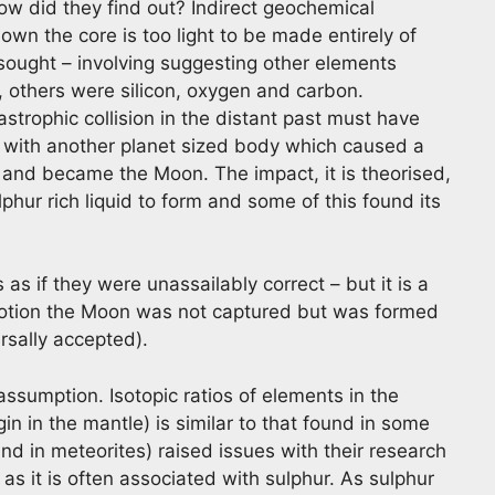
how did they find out? Indirect geochemical
own the core is too light to be made entirely of
 sought – involving suggesting other elements
, others were silicon, oxygen and carbon.
strophic collision in the distant past must have
on with another planet sized body which caused a
 and became the Moon. The impact, it is theorised,
hur rich liquid to form and some of this found its
s if they were unassailably correct – but it is a
 notion the Moon was not captured but was formed
ersally accepted).
ssumption. Isotopic ratios of elements in the
in in the mantle) is similar to that found in some
and in meteorites) raised issues with their research
 as it is often associated with sulphur. As sulphur