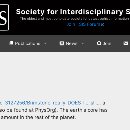
Society for Interdisciplinary 
The oldest and most up to date society for catastrophist information
Join
|
SIS Forum
Publications
News
Join
cle-3127256/Brimstone-really-DOES-li…
…. a
so be found at PhysOrg). The earth's core has
 amount in the rest of the planet.