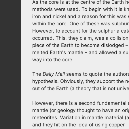
As the core is at the centre of the Earth 
methods were used. To begin with it is kn
iron and nickel and a reason for this was
within the core. One of these was sulphur
However, to account for the sulphur a cata
occurred. This, they claim, was a collisi
piece of the Earth to become dislodged –
melted Earth's mantle – and allowed a sulp
way into the core.
The
Daily Mail
seems to quote the authors a
hypothesis. Obviously, they support the
out of the Earth (a theory that is not univ
However, there is a second fundamental a
mantle (or geology thought to have an orig
meteorites. Variation in mantle material (
and they hit on the idea of using copper –