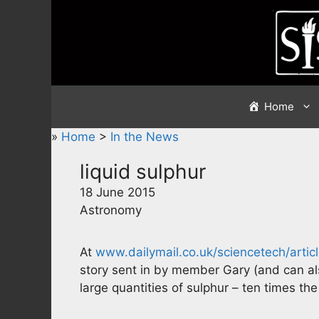
Skip
to
content
Home
»
Home
>
In the News
liquid sulphur
18 June 2015
Astronomy
At
www.dailymail.co.uk/sciencetech/arti
story sent in by member Gary (and can al
large quantities of sulphur – ten times the