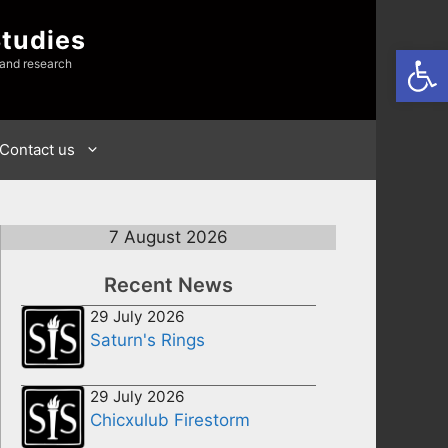
Studies
Open
 and research
Contact us
7 August 2026
Recent News
29 July 2026
Saturn's Rings
29 July 2026
Chicxulub Firestorm