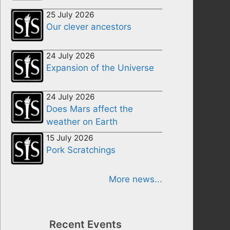
25 July 2026
Our clever ancestors
24 July 2026
Expansion of the Universe
24 July 2026
Does Mars affect the
weather on Earth
15 July 2026
Pork Scratchings
More news...
Recent Events