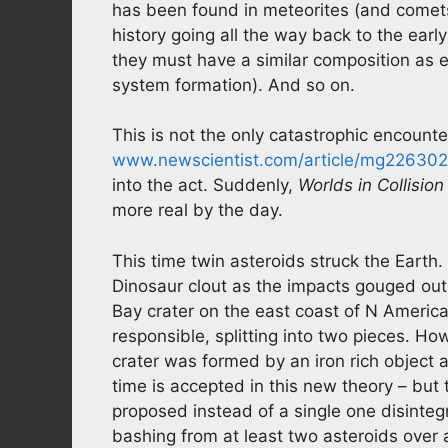
has been found in meteorites (and comets
history going all the way back to the ear
they must have a similar composition as ea
system formation). And so on.
This is not the only catastrophic encounte
www.newscientist.com/article/mg2263026
into the act. Suddenly,
Worlds in Collision
more real by the day.
This time twin asteroids struck the Earth
Dinosaur clout as the impacts gouged out
Bay crater on the east coast of N America
responsible, splitting into two pieces. 
crater was formed by an iron rich object 
time is accepted in this new theory – but 
proposed instead of a single one disinteg
bashing from at least two asteroids over a