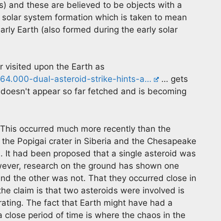
) and these are believed to be objects with a
ly solar system formation which is taken to mean
rly Earth (also formed during the early solar
r visited upon the Earth as
4.000-dual-asteroid-strike-hints-a…
… gets
doesn't appear so far fetched and is becoming
. This occurred much more recently than the
 the Popigai crater in Siberia and the Chesapeake
. It had been proposed that a single asteroid was
However, research on the ground has shown one
and the other was not. That they occurred close in
the claim is that two asteroids were involved is
rating. The fact that Earth might have had a
 close period of time is where the chaos in the