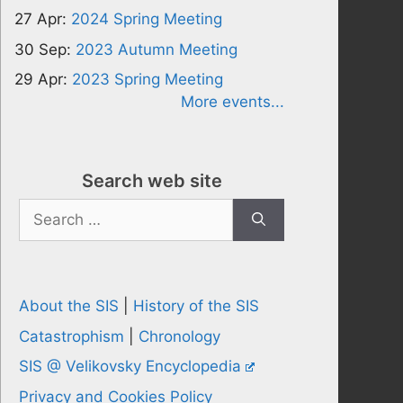
27 Apr:
2024 Spring Meeting
30 Sep:
2023 Autumn Meeting
29 Apr:
2023 Spring Meeting
More events...
Search web site
Search
for:
About the SIS
|
History of the SIS
Catastrophism
|
Chronology
SIS @ Velikovsky Encyclopedia
Privacy and Cookies Policy