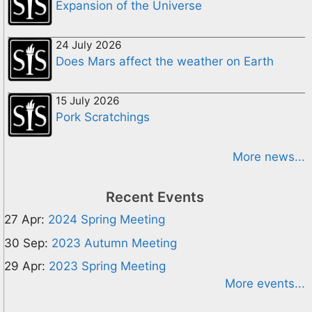
Expansion of the Universe
24 July 2026
Does Mars affect the weather on Earth
15 July 2026
Pork Scratchings
More news...
Recent Events
27 Apr:
2024 Spring Meeting
30 Sep:
2023 Autumn Meeting
29 Apr:
2023 Spring Meeting
More events...