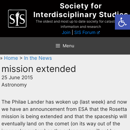
Skip
Society for
to
Interdisciplinary Studies
Open
content
The oldest and most up to date society for catastrophist
information and research
Join
|
SIS Forum
Menu
»
Home
>
In the News
mission extended
25 June 2015
Astronomy
The Philae Lander has woken up (last week) and now
we have an announcement from ESA that the Rosetta
mission is being extended and that the spaceship will
eventually land on the comet (on its way out of the