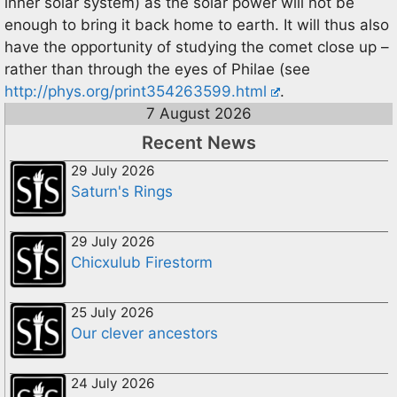
inner solar system) as the solar power will not be
enough to bring it back home to earth. It will thus also
have the opportunity of studying the comet close up –
rather than through the eyes of Philae (see
http://phys.org/print354263599.html
.
7 August 2026
Recent News
29 July 2026
Saturn's Rings
29 July 2026
Chicxulub Firestorm
25 July 2026
Our clever ancestors
24 July 2026