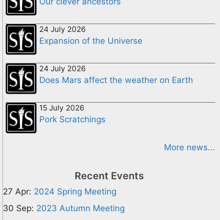
Our clever ancestors
24 July 2026
Expansion of the Universe
24 July 2026
Does Mars affect the weather on Earth
15 July 2026
Pork Scratchings
More news...
Recent Events
27 Apr:
2024 Spring Meeting
30 Sep:
2023 Autumn Meeting