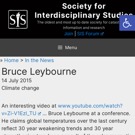
Skip
Society for
to
Interdisciplinary Studies
Open
content
The oldest and most up to date society for catastrophist
information and research
Join
|
SIS Forum
Menu
»
Home
>
In the News
Bruce Leybourne
14 July 2015
Climate change
An interesting video at
www.youtube.com/watch?
v=Zi-V1EzI_TU
… Bruce Leybourne at a conference.
He claims global temperatures over the last century
reflect 30 year weakening trends and 30 year