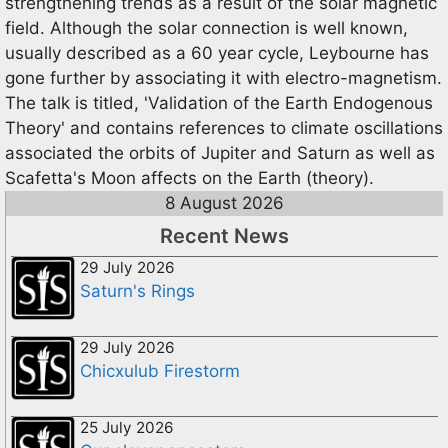
strengthening trends as a result of the solar magnetic
field. Although the solar connection is well known,
usually described as a 60 year cycle, Leybourne has
gone further by associating it with electro-magnetism.
The talk is titled, 'Validation of the Earth Endogenous
Theory' and contains references to climate oscillations
associated the orbits of Jupiter and Saturn as well as
Scafetta's Moon affects on the Earth (theory).
8 August 2026
Recent News
29 July 2026
Saturn's Rings
29 July 2026
Chicxulub Firestorm
25 July 2026