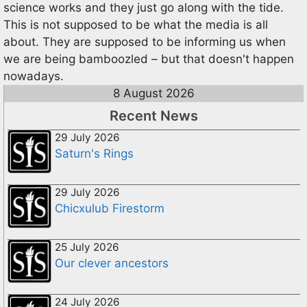
science works and they just go along with the tide.
This is not supposed to be what the media is all
about. They are supposed to be informing us when
we are being bamboozled – but that doesn't happen
nowadays.
8 August 2026
Recent News
29 July 2026
Saturn's Rings
29 July 2026
Chicxulub Firestorm
25 July 2026
Our clever ancestors
24 July 2026