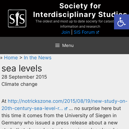
Skip
Society for
to
Interdisciplinary Studies
Open
content
The oldest and most up to date society for catastrophist
information and research
Join
|
SIS Forum
Menu
»
Home
>
In the News
sea levels
28 September 2015
Climate change
At
http://notrickszone.com/2015/08/19/new-study-on-
20th-century-sea-level-r…
… no surprise here but
this time it comes from the University of Siegen in
Germany who issued a press release about a new