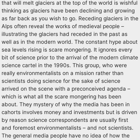
that will melt glaciers at the top of the world is wishful
thinking as glaciers have been declining and growing
as far back as you wish to go. Receding glaciers in the
Alps often reveal the works of medieval people –
illustrating the glaciers had receded in the past as
well as in the modern world. The constant hype about
sea levels rising is scare mongering. It ignores every
bit of science prior to the arrival of the modern climate
science cartel in the 1990s. This group, who were
really environmentalists on a mission rather than
scientists doing science for the sake of science
arrived on the scene with a preconceived agenda –
which is what all the scare mongering has been
about. They mystery of why the media has been in
cahorts involves money and investments but is driven
by reason science correspondents are usually first
and foremost environmentalists – and not scientists.
The general media people have no idea of how the