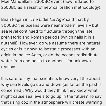
Moe Mandelkehr 2300BC event (now redated to
2500BC as a result of new calibration methodology).
Brian Fagan in '
The Little Ice Age
' said that by
3000BC the oceans were near modern levels – but
sea level continued to fluctuate through the late
prehistoric and Roman periods (which nails it in a
nutshell). However, do we assume there are natural
cycles or is it down to isostatic processes with an
origin in the Ice Ages, or do the oceans redistribute
water from one basin to another – for unknown
reasons.
It is safe to say that scientists know very little about
why sea levels go up and down (as far as the past is
concerned). Why would they think they know what
might cause sea levels to go up in the future? To say
that rising co2 in the atmosphere will create warming