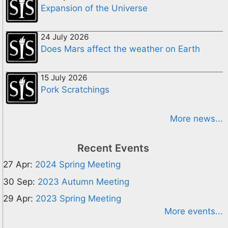
Expansion of the Universe
24 July 2026
Does Mars affect the weather on Earth
15 July 2026
Pork Scratchings
More news...
Recent Events
27 Apr:
2024 Spring Meeting
30 Sep:
2023 Autumn Meeting
29 Apr:
2023 Spring Meeting
More events...