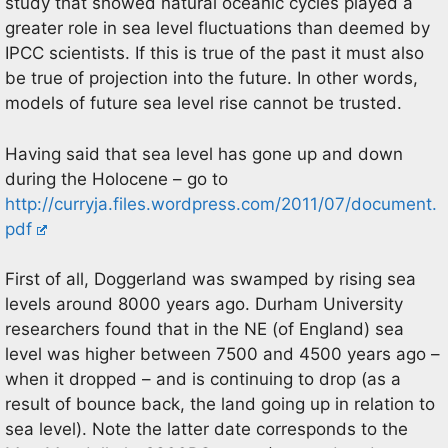
study that showed natural oceanic cycles played a
greater role in sea level fluctuations than deemed by
IPCC scientists. If this is true of the past it must also
be true of projection into the future. In other words,
models of future sea level rise cannot be trusted.
Having said that sea level has gone up and down
during the Holocene – go to
http://curryja.files.wordpress.com/2011/07/document.
pdf
First of all, Doggerland was swamped by rising sea
levels around 8000 years ago. Durham University
researchers found that in the NE (of England) sea
level was higher between 7500 and 4500 years ago –
when it dropped – and is continuing to drop (as a
result of bounce back, the land going up in relation to
sea level). Note the latter date corresponds to the