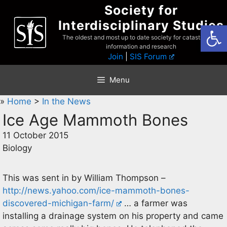
Skip
Society for
to
Interdisciplinary Studies
Open
content
The oldest and most up to date society for catastrophist
information and research
Join
|
SIS Forum
Menu
»
Home
>
In the News
Ice Age Mammoth Bones
11 October 2015
Biology
This was sent in by William Thompson –
http://news.yahoo.com/ice-mammoth-bones-
discovered-michigan-farm/
… a farmer was
installing a drainage system on his property and came