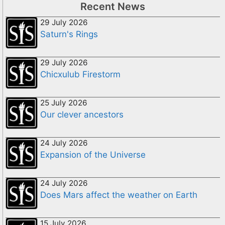
Recent News
29 July 2026
Saturn's Rings
29 July 2026
Chicxulub Firestorm
25 July 2026
Our clever ancestors
24 July 2026
Expansion of the Universe
24 July 2026
Does Mars affect the weather on Earth
15 July 2026