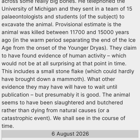
across some really big bones. He telephoned the
University of Michigan and they sent in a team of 15
palaeontologists and students (of the subject) to
excavate the animal. Provisional estimate is the
animal was killed between 11700 and 15000 years
ago (in the warm period separating the end of the Ice
Age from the onset of the Younger Dryas). They claim
to have found evidence of human activity – which
would not be at all surprising at that point in time.
This includes a small stone flake (which could hardly
have brought down a mammoth). What other
evidence they may have will have to wait until
publication – but presumably it is good. The animal
seems to have been slaughtered and butchered
rather than dying from natural causes (or a
catastrophic event). We shall see in the course of
time.
6 August 2026