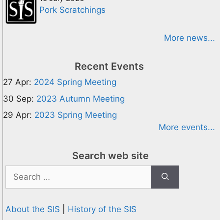
Pork Scratchings
More news...
Recent Events
27 Apr:
2024 Spring Meeting
30 Sep:
2023 Autumn Meeting
29 Apr:
2023 Spring Meeting
More events...
Search web site
Search
for:
About the SIS
|
History of the SIS