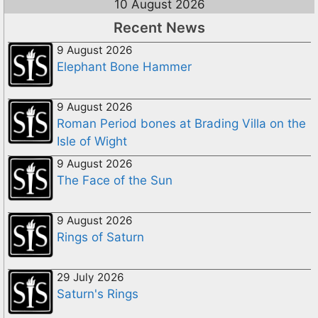
10 August 2026
Recent News
9 August 2026
Elephant Bone Hammer
9 August 2026
Roman Period bones at Brading Villa on the
Isle of Wight
9 August 2026
The Face of the Sun
9 August 2026
Rings of Saturn
29 July 2026
Saturn's Rings