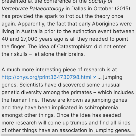
presented at the conference of the
Society of
Vertebrate Palaeontology
in Dallas in October (2015)
has provided the spark to trot out the theory once
again. Apparently, the fact that early Aborigines were
living in Australia prior to the extinction event between
40 and 27,000 years ago is all they needed to point
the finger. The idea of Catastrophism did not enter
their skulls – let alone their brains.
A much more interesting piece of research is at
http://phys.org/print364730798.html
… jumping
genes. Scientists have discovered some unusual
genetic diversity among the primates – which includes
the human line. These are known as jumping genes
and they have been implicated in schizophrenia
amongst other things. Once the idea has seeded
more research will come up trumps and find all kinds
of other things have an association in jumping genes.