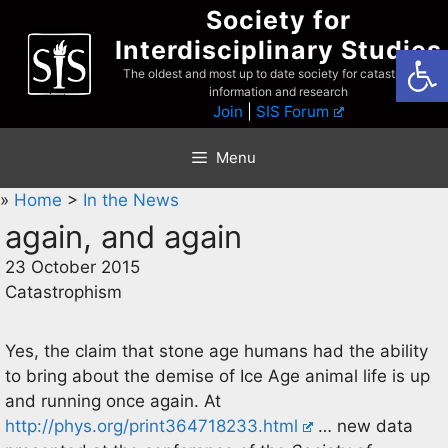
Skip
Society for
to
Interdisciplinary Studies
Open
content
The oldest and most up to date society for catastrophist
information and research
Join
|
SIS Forum
Menu
»
Home
>
In the News
again, and again
23 October 2015
Catastrophism
Yes, the claim that stone age humans had the ability
to bring about the demise of Ice Age animal life is up
and running once again. At
http://phys.org/print364718233.html
… new data