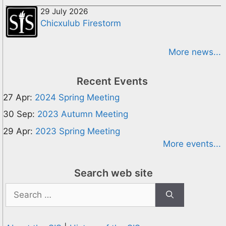
29 July 2026
Chicxulub Firestorm
More news...
Recent Events
27 Apr:
2024 Spring Meeting
30 Sep:
2023 Autumn Meeting
29 Apr:
2023 Spring Meeting
More events...
Search web site
Search
for: