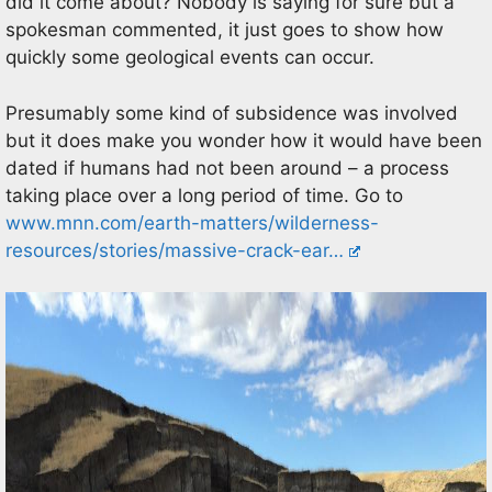
did it come about? Nobody is saying for sure but a
spokesman commented, it just goes to show how
quickly some geological events can occur.
Presumably some kind of subsidence was involved
but it does make you wonder how it would have been
dated if humans had not been around – a process
taking place over a long period of time. Go to
www.mnn.com/earth-matters/wilderness-
resources/stories/massive-crack-ear…