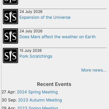
24 July 2026
Expansion of the Universe
24 July 2026
Does Mars affect the weather on Earth
15 July 2026
Pork Scratchings
More news...
Recent Events
27 Apr:
2024 Spring Meeting
30 Sep:
2023 Autumn Meeting
29 Apr:
2023 Spring Meeting