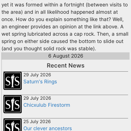
yet it was formed within a fortnight (between visits to
the area) and in all likelihood happened almost at
once. How do you explain something like that? Well,
an engineer provides an opinion at the link above. A
wet spring lubricated across a cap rock. Then, a small
spring on either side caused the bottom to slide out
(and you thought solid rock was stable).
6 August 2026
Recent News
29 July 2026
Saturn's Rings
29 July 2026
Chicxulub Firestorm
25 July 2026
Our clever ancestors