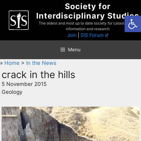
Skip
Society for
to
Interdisciplinary Studies
Open
content
The oldest and most up to date society for catastrophist
information and research
Join
|
SIS Forum
Menu
»
Home
>
In the News
crack in the hills
5 November 2015
Geology