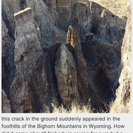
this crack in the ground suddenly appeared in the
foothills of the Bighorn Mountains in Wyoming. How