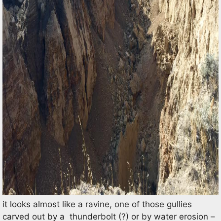
it looks almost like a ravine, one of those gullies
carved out by a thunderbolt (?) or by water erosion –