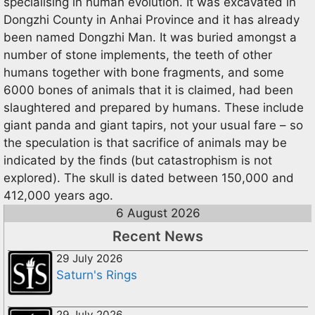
specialising in human evolution. It was excavated in
Dongzhi County in Anhai Province and it has already
been named Dongzhi Man. It was buried amongst a
number of stone implements, the teeth of other
humans together with bone fragments, and some
6000 bones of animals that it is claimed, had been
slaughtered and prepared by humans. These include
giant panda and giant tapirs, not your usual fare – so
the speculation is that sacrifice of animals may be
indicated by the finds (but catastrophism is not
explored). The skull is dated between 150,000 and
412,000 years ago.
6 August 2026
Recent News
29 July 2026
Saturn's Rings
29 July 2026