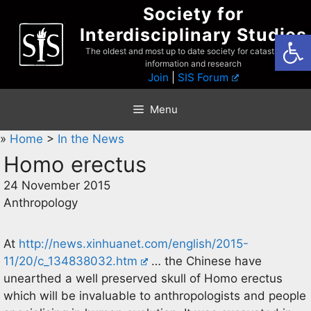
Skip
Society for
to
Interdisciplinary Studies
Open
content
The oldest and most up to date society for catastrophist
information and research
Join
|
SIS Forum
Menu
»
Home
>
In the News
Homo erectus
24 November 2015
Anthropology
At
http://news.xinhuanet.com/english/2015-
11/20/c_134838032.htm
… the Chinese have
unearthed a well preserved skull of Homo erectus
which will be invaluable to anthropologists and people