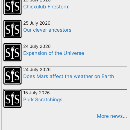
Chicxulub Firestorm
25 July 2026
Our clever ancestors
24 July 2026
Expansion of the Universe
24 July 2026
Does Mars affect the weather on Earth
15 July 2026
Pork Scratchings
More news...