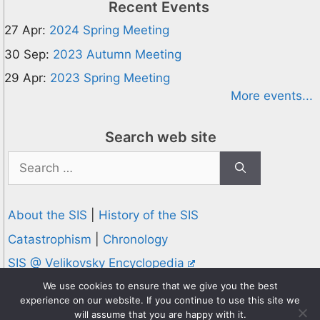
Recent Events
27 Apr:
2024 Spring Meeting
30 Sep:
2023 Autumn Meeting
29 Apr:
2023 Spring Meeting
More events...
Search web site
Search
for:
About the SIS
|
History of the SIS
Catastrophism
|
Chronology
SIS @ Velikovsky Encyclopedia
Privacy and Cookies Policy
We use cookies to ensure that we give you the best
experience on our website. If you continue to use this site we
© 1995-2026 Society for Interdisciplinary Studies
will assume that you are happy with it.