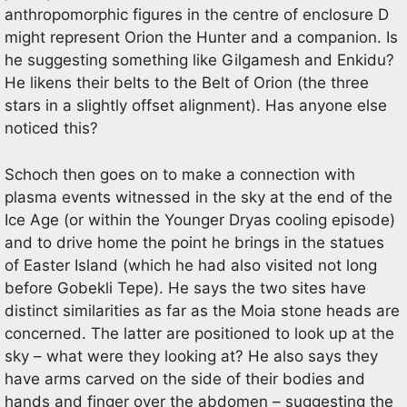
anthropomorphic figures in the centre of enclosure D
might represent Orion the Hunter and a companion. Is
he suggesting something like Gilgamesh and Enkidu?
He likens their belts to the Belt of Orion (the three
stars in a slightly offset alignment). Has anyone else
noticed this?
Schoch then goes on to make a connection with
plasma events witnessed in the sky at the end of the
Ice Age (or within the Younger Dryas cooling episode)
and to drive home the point he brings in the statues
of Easter Island (which he had also visited not long
before Gobekli Tepe). He says the two sites have
distinct similarities as far as the Moia stone heads are
concerned. The latter are positioned to look up at the
sky – what were they looking at? He also says they
have arms carved on the side of their bodies and
hands and finger over the abdomen – suggesting the