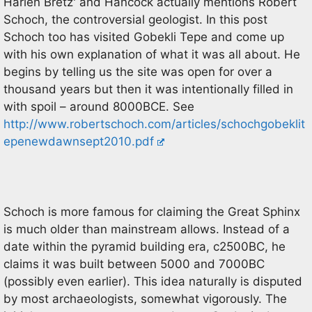
Harlen Bretz' and Hancock actually mentions Robert
Schoch, the controversial geologist. In this post
Schoch too has visited Gobekli Tepe and come up
with his own explanation of what it was all about. He
begins by telling us the site was open for over a
thousand years but then it was intentionally filled in
with spoil – around 8000BCE. See
http://www.robertschoch.com/articles/schochgobeklit
epenewdawnsept2010.pdf
Schoch is more famous for claiming the Great Sphinx
is much older than mainstream allows. Instead of a
date within the pyramid building era, c2500BC, he
claims it was built between 5000 and 7000BC
(possibly even earlier). This idea naturally is disputed
by most archaeologists, somewhat vigorously. The