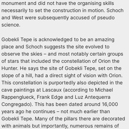
monument and did not have the organising skills
necessarily to set the construction in motion. Schoch
and West were subsequently accused of pseudo
science.
Gobekli Tepe is acknowledged to be an amazing
place and Schoch suggests the site evolved to
observe the skies – and most notably certain groups
of stars that included the constellation of Orion the
Hunter. He says the site of Gobekli Tepe, set on the
slope of a hill, had a direct sight of vision with Orion.
This constellation is purportedly also depicted in the
cave paintings at Lascaux (according to Michael
Rappenglueck, Frank Edge and Luz Antequerra
Congregado). This has been dated around 16,000
years ago he continues – not much earlier than
Gobekli Tepe. Many of the pillars there are decorated
with animals but importantly, numerous remains of