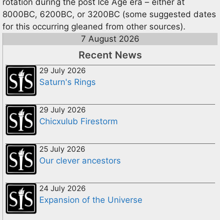
rotation during the post Ice Age era – either at
8000BC, 6200BC, or 3200BC (some suggested dates
for this occurring gleaned from other sources).
7 August 2026
Recent News
29 July 2026
Saturn's Rings
29 July 2026
Chicxulub Firestorm
25 July 2026
Our clever ancestors
24 July 2026
Expansion of the Universe