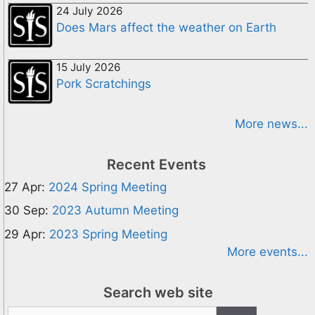
24 July 2026
Does Mars affect the weather on Earth
15 July 2026
Pork Scratchings
More news...
Recent Events
27 Apr:
2024 Spring Meeting
30 Sep:
2023 Autumn Meeting
29 Apr:
2023 Spring Meeting
More events...
Search web site
Search