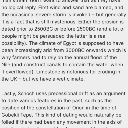
mainstream don't want to answer that as they have
no logical reply. First wind and sand are blamed, and
the occasional severe storm is invoked – but generally
it is a fact that is still mysterious. Either the erosion is
dated prior to 2500BC or before 2500BC (and a lot of
people might be persuaded the latter is a real
possibility). The climate of Egypt is supposed to have
been increasingly arid from 3000BC onwards which is
why farmers had to rely on the annual flood of the
Nile (and construct canals to contain the water when
it overflowed). Limestone is notorious for eroding in
the UK – but we have a wet climate.
Lastly, Schoch uses precessional drift as an argument
to date various features in the past, such as the
position of the constellation of Orion in the time of
Gobekli Tepe. This kind of dating would naturally be
foiled if there had been any movement in the axis of