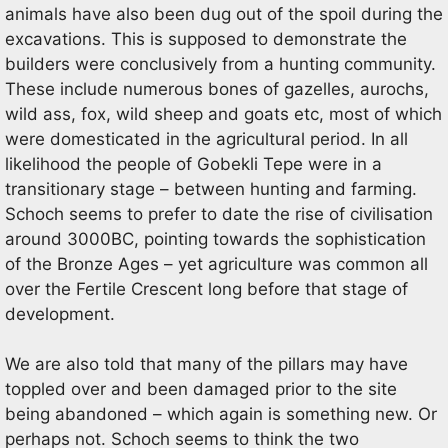
animals have also been dug out of the spoil during the
excavations. This is supposed to demonstrate the
builders were conclusively from a hunting community.
These include numerous bones of gazelles, aurochs,
wild ass, fox, wild sheep and goats etc, most of which
were domesticated in the agricultural period. In all
likelihood the people of Gobekli Tepe were in a
transitionary stage – between hunting and farming.
Schoch seems to prefer to date the rise of civilisation
around 3000BC, pointing towards the sophistication
of the Bronze Ages – yet agriculture was common all
over the Fertile Crescent long before that stage of
development.
We are also told that many of the pillars may have
toppled over and been damaged prior to the site
being abandoned – which again is something new. Or
perhaps not. Schoch seems to think the two