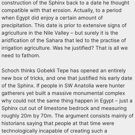
construction of the Sphinx back to a date he thought
compatible with that erosion. Actually, to a period
when Egypt did enjoy a certain amount of
precipitation. This date is prior to extensive signs of
agriculture in the Nile Valley – but surely it is the
aridfication of the Sahara that led to the practise of
irrigation agriculture. Was he justified? That is all we
need to fathom.
Schoch thinks Gobekli Tepe has opened an entirely
new box of tricks, and one that justified his early date
of the Sphinx. If people in SW Anatolia were hunter
gatherers yet built a massive monumental complex
why could not the same thing happen in Egypt – just a
Sphinx cut out of limestone bedrock and measuring
roughly 20m by 70m. The argument consists mainly of
historians saying that people at that time were
technologically incapable of creating such a