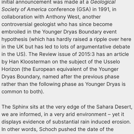
initial announcement was made at a
Geological
Society of America
conference (GSA) in 1991, in
collaboration with Anthony West, another
controversial geologist who has since become
embroiled in the Younger Dryas Boundary event
hypothesis (which has hardly raised a ripple over here
in the UK but has led to lots of argumentative debate
in the US). The Review issue of 2015:3 has an article
by Han Kloosterman on the subject of the Usselo
Horizon (the European equivalent of the Younger
Dryas Boundary, named after the previous phase
rather than the following phase as Younger Dryas is
common to both).
The Sphinx sits at the very edge of the Sahara Desert,
we are informed, in a very arid environment – yet it
displays evidence of substantial rain induced erosion.
In other words, Schoch pushed the date of the