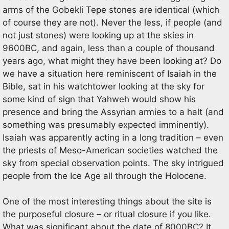
arms of the Gobekli Tepe stones are identical (which
of course they are not). Never the less, if people (and
not just stones) were looking up at the skies in
9600BC, and again, less than a couple of thousand
years ago, what might they have been looking at? Do
we have a situation here reminiscent of Isaiah in the
Bible, sat in his watchtower looking at the sky for
some kind of sign that Yahweh would show his
presence and bring the Assyrian armies to a halt (and
something was presumably expected imminently).
Isaiah was apparently acting in a long tradition – even
the priests of Meso-American societies watched the
sky from special observation points. The sky intrigued
people from the Ice Age all through the Holocene.
One of the most interesting things about the site is
the purposeful closure – or ritual closure if you like.
What was significant about the date of 8000BC? It