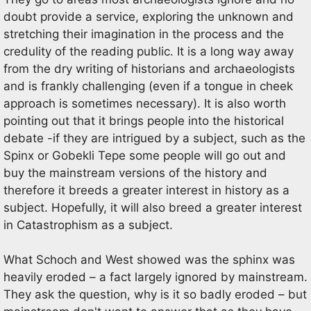
doubt provide a service, exploring the unknown and
stretching their imagination in the process and the
credulity of the reading public. It is a long way away
from the dry writing of historians and archaeologists
and is frankly challenging (even if a tongue in cheek
approach is sometimes necessary). It is also worth
pointing out that it brings people into the historical
debate -if they are intrigued by a subject, such as the
Spinx or Gobekli Tepe some people will go out and
buy the mainstream versions of the history and
therefore it breeds a greater interest in history as a
subject. Hopefully, it will also breed a greater interest
in Catastrophism as a subject.
What Schoch and West showed was the sphinx was
heavily eroded – a fact largely ignored by mainstream.
They ask the question, why is it so badly eroded – but