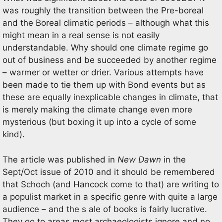
was roughly the transition between the Pre-boreal
and the Boreal climatic periods – although what this
might mean in a real sense is not easily
understandable. Why should one climate regime go
out of business and be succeeded by another regime
– warmer or wetter or drier. Various attempts have
been made to tie them up with Bond events but as
these are equally inexplicable changes in climate, that
is merely making the climate change even more
mysterious (but boxing it up into a cycle of some
kind).
The article was published in
New Dawn
in the
Sept/Oct issue of 2010 and it should be remembered
that Schoch (and Hancock come to that) are writing to
a populist market in a specific genre with quite a large
audience – and the s ale of books is fairly lucrative.
They go to areas most archaeologists ignore and no