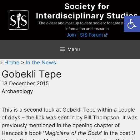
Skip
Society for
to
Interdisciplinary Studies
Open
content
The oldest and most up to date society for catastrophist
information and research
Join
|
SIS Forum
Menu
»
Home
>
In the News
Gobekli Tepe
13 December 2015
Archaeology
This is a second look at Gobekli Tepe within a couple
of days – the link was sent in by Bill Thompson. It was
previously mentioned in the opening chapter of
Hancock's book '
Magicians of the Gods
' in the post 'J