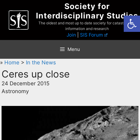
Skip
Society for
to
Interdisciplinary Studies
Open
content
The oldest and most up to date society for catastrophist
information and research
Join
|
SIS Forum
Menu
»
Home
>
In the News
Ceres up close
24 December 2015
Astronomy