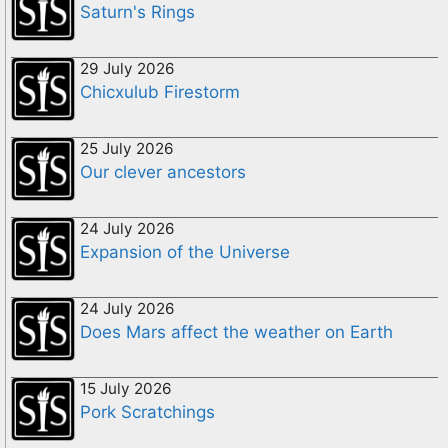
Saturn's Rings
29 July 2026
Chicxulub Firestorm
25 July 2026
Our clever ancestors
24 July 2026
Expansion of the Universe
24 July 2026
Does Mars affect the weather on Earth
15 July 2026
Pork Scratchings