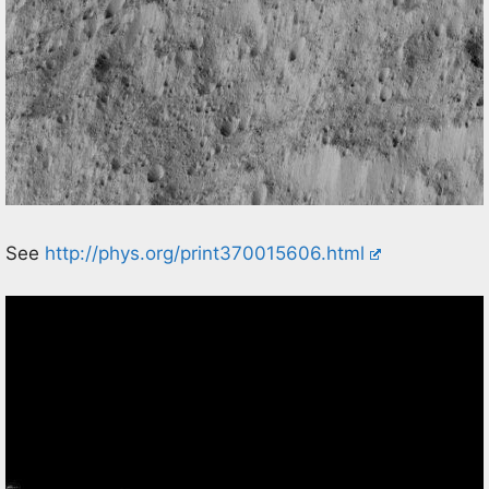
See
http://phys.org/print370015606.html