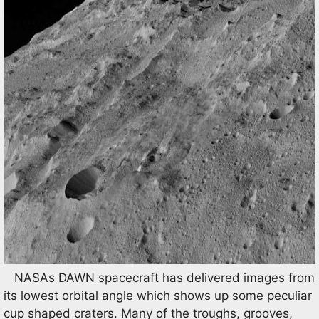
NASAs DAWN spacecraft has delivered images from
its lowest orbital angle which shows up some peculiar
cup shaped craters. Many of the troughs, grooves,