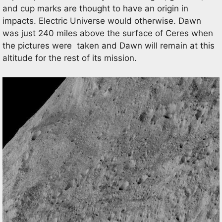
and cup marks are thought to have an origin in
impacts. Electric Universe would otherwise. Dawn
was just 240 miles above the surface of Ceres when
the pictures were taken and Dawn will remain at this
altitude for the rest of its mission.