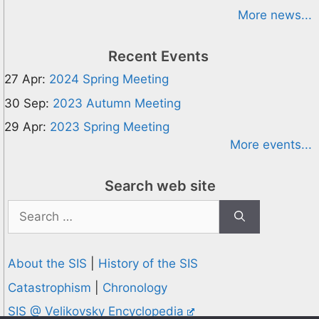
More news...
Recent Events
27 Apr:
2024 Spring Meeting
30 Sep:
2023 Autumn Meeting
29 Apr:
2023 Spring Meeting
More events...
Search web site
Search
for:
About the SIS
|
History of the SIS
Catastrophism
|
Chronology
SIS @ Velikovsky Encyclopedia