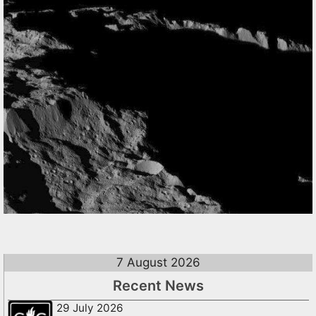
7 August 2026
Recent News
29 July 2026