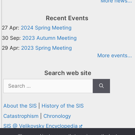
More news...
Recent Events
27 Apr:
2024 Spring Meeting
30 Sep:
2023 Autumn Meeting
29 Apr:
2023 Spring Meeting
More events...
Search web site
Search
for:
About the SIS
|
History of the SIS
Catastrophism
|
Chronology
SIS @ Velikovsky Encyclopedia