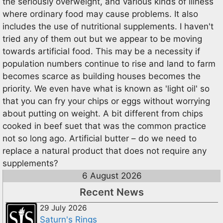
the seriously overweight, and various kinds of illness
where ordinary food may cause problems. It also
includes the use of nutritional supplements. I haven't
tried any of them out but we appear to be moving
towards artificial food. This may be a necessity if
population numbers continue to rise and land to farm
becomes scarce as building houses becomes the
priority. We even have what is known as 'light oil' so
that you can fry your chips or eggs without worrying
about putting on weight. A bit different from chips
cooked in beef suet that was the common practice
not so long ago. Artificial butter – do we need to
replace a natural product that does not require any
supplements?
6 August 2026
Recent News
29 July 2026
Saturn's Rings