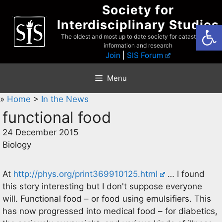
Skip
Society for
to
Interdisciplinary Studies
Open
content
The oldest and most up to date society for catastrophist
information and research
Join
|
SIS Forum
Menu
»
Home
>
In the News
functional food
24 December 2015
Biology
At
http://phys.org/print369910125.html
… I found
this story interesting but I don't suppose everyone
will. Functional food – or food using emulsifiers. This
has now progressed into medical food – for diabetics,