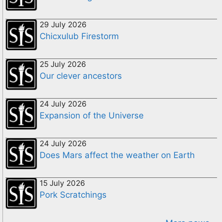
29 July 2026
Chicxulub Firestorm
25 July 2026
Our clever ancestors
24 July 2026
Expansion of the Universe
24 July 2026
Does Mars affect the weather on Earth
15 July 2026
Pork Scratchings