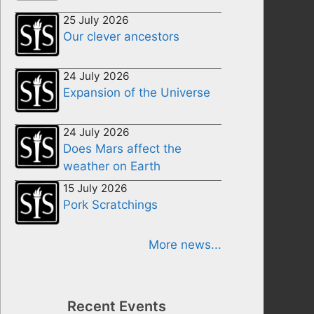
25 July 2026
Our clever ancestors
24 July 2026
Expansion of the Universe
24 July 2026
Does Mars affect the
weather on Earth
15 July 2026
Pork Scratchings
More news...
Recent Events