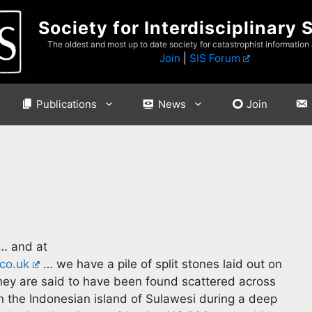
Society for Interdisciplinary 
The oldest and most up to date society for catastrophist information
Join
|
SIS Forum
Publications
News
Join
… and at
co.uk
… we have a pile of split stones laid out on
They are said to have been found scattered across
 the Indonesian island of Sulawesi during a deep