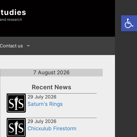
Studies
Open
 and research
Contact us
7 August 2026
Recent News
29 July 2026
Saturn's Rings
29 July 2026
Chicxulub Firestorm