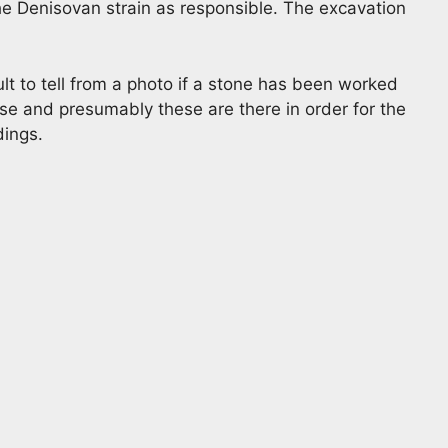
he Denisovan strain as responsible. The excavation
ult to tell from a photo if a stone has been worked
lose and presumably these are there in order for the
dings.