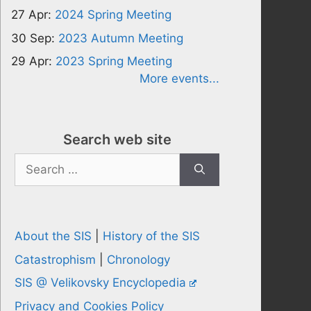
27 Apr:
2024 Spring Meeting
30 Sep:
2023 Autumn Meeting
29 Apr:
2023 Spring Meeting
More events...
Search web site
Search
for:
About the SIS
|
History of the SIS
Catastrophism
|
Chronology
SIS @ Velikovsky Encyclopedia
Privacy and Cookies Policy