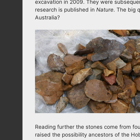
excavation in 2009. They were subsequent
research is published in
Nature
. The big q
Australia?
Reading further the stones come from four
raised the possibility ancestors of the H