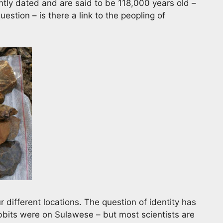
ly dated and are said to be 118,000 years old –
uestion – is there a link to the peopling of
 different locations. The question of identity has
obbits were on Sulawese – but most scientists are