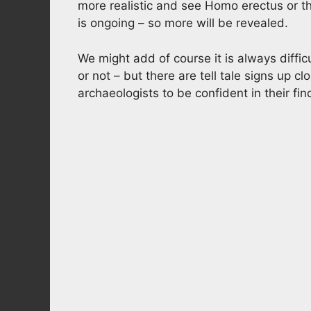
more realistic and see Homo erectus or t
is ongoing – so more will be revealed.
We might add of course it is always diffic
or not – but there are tell tale signs up c
archaeologists to be confident in their fin