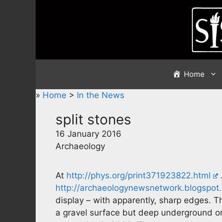
Skip
to
content
Home
»
Home
>
In the News
split stones
16 January 2016
Archaeology
At
http://phys.org/print371923822.html
http://archaeologynewsnetwork.blogspot.
display – with apparently, sharp edges. 
a gravel surface but deep underground on