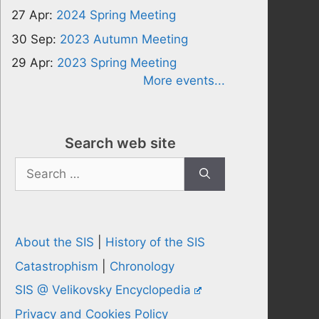
27 Apr:
2024 Spring Meeting
30 Sep:
2023 Autumn Meeting
29 Apr:
2023 Spring Meeting
More events...
Search web site
Search
for:
About the SIS
|
History of the SIS
Catastrophism
|
Chronology
SIS @ Velikovsky Encyclopedia
Privacy and Cookies Policy