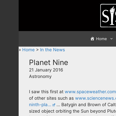
Skip
to
content
Home
»
Home
>
In the News
Planet Nine
21 January 2016
Astronomy
I saw this first at
www.spaceweather.com
of other sites such as
www.sciencenews.o
ninth-pla…
… Batygin and Brown of Calt
sized object orbiting the Sun beyond Pluto