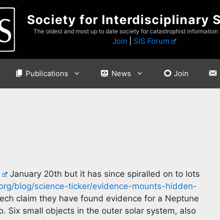
Society for Interdisciplinary 
The oldest and most up to date society for catastrophist information
Join
|
SIS Forum
Publications
News
Join
January 20th but it has since spiralled on to lots
rg/blog/science-ticker/evidence-mounts-hidden-
ech claim they have found evidence for a Neptune
. Six small objects in the outer solar system, also