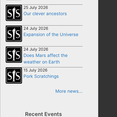
25 July 2026
Our clever ancestors
24 July 2026
Expansion of the Universe
24 July 2026
Does Mars affect the
weather on Earth
15 July 2026
Pork Scratchings
More news...
Recent Events