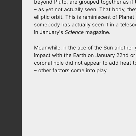
beyond Pluto, are grouped together as if
– as yet not actually seen. That body, the
elliptic orbit. This is reminiscent of Plan
somebody has actually seen it in a telesco
in January's
Science
magazine.
Meanwhile, n the ace of the Sun another g
impact with the Earth on January 22nd or 
coronal hole did not appear to add heat t
– other factors come into play.