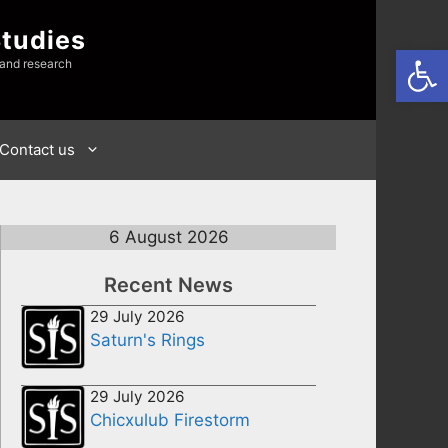
Studies
Open
 and research
Contact us
6 August 2026
Recent News
29 July 2026
Saturn's Rings
29 July 2026
Chicxulub Firestorm