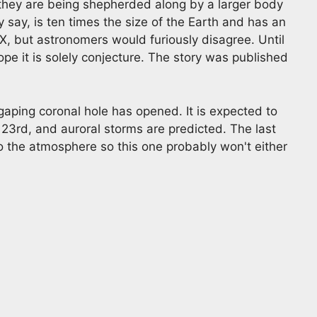
 they are being shepherded along by a larger body
y say, is ten times the size of the Earth and has an
et X, but astronomers would furiously disagree. Until
pe it is solely conjecture. The story was published
aping coronal hole has opened. It is expected to
23rd, and auroral storms are predicted. The last
o the atmosphere so this one probably won't either