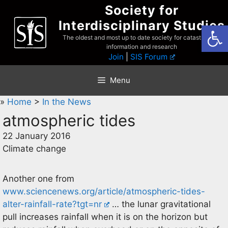
Skip
Society for
to
Interdisciplinary Studies
Open
content
The oldest and most up to date society for catastrophist
information and research
Join
|
SIS Forum
Menu
»
Home
>
In the News
atmospheric tides
22 January 2016
Climate change
Another one from
www.sciencenews.org/article/atmospheric-tides-
alter-rainfall-rate?tgt=nr
… the lunar gravitational
pull increases rainfall when it is on the horizon but