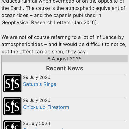
reduces rainfall when overhead or on the opposite of
the Earth. The cause is the atmospheric equivalent of
ocean tides – and the paper is published in
Geophysical Research Letters (Jan 2016).
We are not of course referring to a lot of influence by
atmospheric tides – and it would be difficult to notice,
but the effect can be seen, they say.
8 August 2026
Recent News
29 July 2026
Saturn's Rings
29 July 2026
Chicxulub Firestorm
25 July 2026