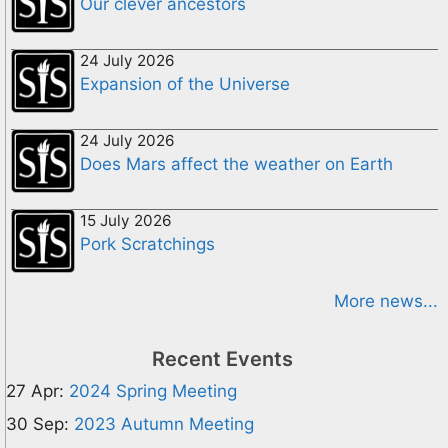
Our clever ancestors
24 July 2026
Expansion of the Universe
24 July 2026
Does Mars affect the weather on Earth
15 July 2026
Pork Scratchings
More news...
Recent Events
27 Apr:
2024 Spring Meeting
30 Sep:
2023 Autumn Meeting