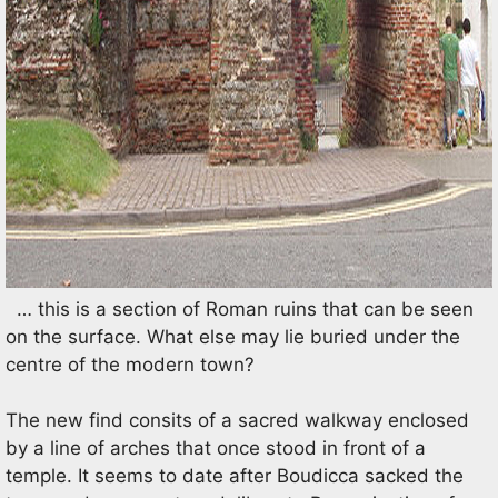
… this is a section of Roman ruins that can be seen
on the surface. What else may lie buried under the
centre of the modern town?
The new find consits of a sacred walkway enclosed
by a line of arches that once stood in front of a
temple. It seems to date after Boudicca sacked the