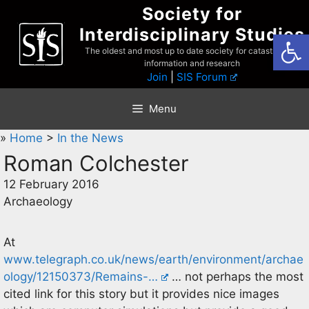
Skip
Society for
to
Interdisciplinary Studies
Open
content
The oldest and most up to date society for catastrophist
information and research
Join
|
SIS Forum
Menu
»
Home
>
In the News
Roman Colchester
12 February 2016
Archaeology
At
www.telegraph.co.uk/news/earth/environment/archae
ology/12150373/Remains-…
… not perhaps the most
cited link for this story but it provides nice images