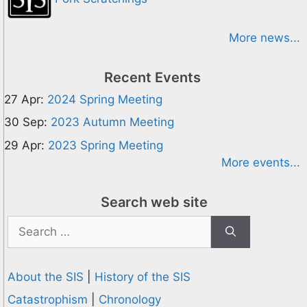
More news...
Recent Events
27 Apr:
2024 Spring Meeting
30 Sep:
2023 Autumn Meeting
29 Apr:
2023 Spring Meeting
More events...
Search web site
Search
for:
About the SIS
|
History of the SIS
Catastrophism
|
Chronology