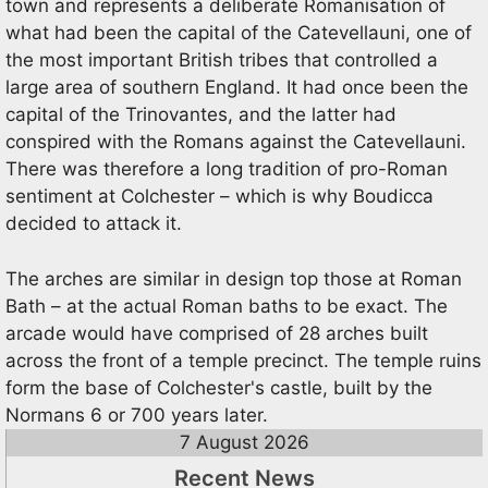
town and represents a deliberate Romanisation of
what had been the capital of the Catevellauni, one of
the most important British tribes that controlled a
large area of southern England. It had once been the
capital of the Trinovantes, and the latter had
conspired with the Romans against the Catevellauni.
There was therefore a long tradition of pro-Roman
sentiment at Colchester – which is why Boudicca
decided to attack it.
The arches are similar in design top those at Roman
Bath – at the actual Roman baths to be exact. The
arcade would have comprised of 28 arches built
across the front of a temple precinct. The temple ruins
form the base of Colchester's castle, built by the
Normans 6 or 700 years later.
7 August 2026
Recent News