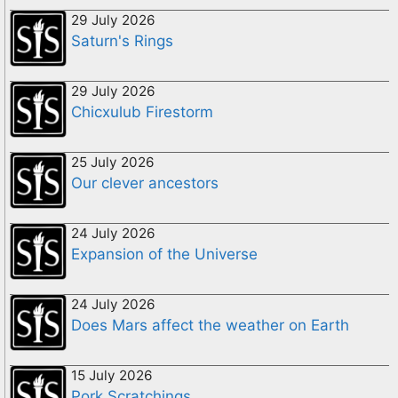
29 July 2026
Saturn's Rings
29 July 2026
Chicxulub Firestorm
25 July 2026
Our clever ancestors
24 July 2026
Expansion of the Universe
24 July 2026
Does Mars affect the weather on Earth
15 July 2026
Pork Scratchings