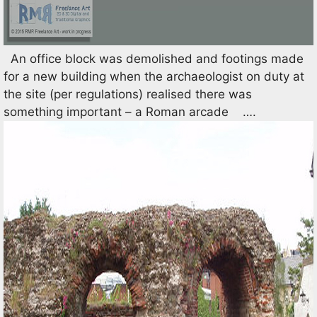
An office block was demolished and footings made
for a new building when the archaeologist on duty at
the site (per regulations) realised there was
something important – a Roman arcade ….