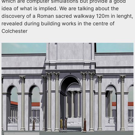
which are computer simulations but provide a good
idea of what is implied. We are talking about the
discovery of a Roman sacred walkway 120m in lenght,
revealed during building works in the centre of
Colchester