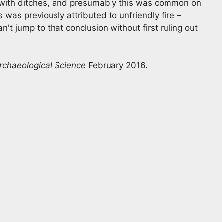
s with ditches, and presumably this was common on
 was previously attributed to unfriendly fire –
't jump to that conclusion without first ruling out
Archaeological Science
February 2016.