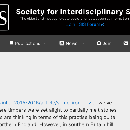
Society for Interdisciplinary 
The oldest and most up to date society for catastrophist information
Join
|
SIS Forum
Publications
News
Join
winter-2015-2016/article/some-iron-…
… we've
ere timbers were set alight to partially melt stones
are thinking in terms of this practise being quite
thern England. However, in southern Britain hill