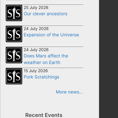
25 July 2026
Our clever ancestors
24 July 2026
Expansion of the Universe
24 July 2026
Does Mars affect the
weather on Earth
15 July 2026
Pork Scratchings
More news...
Recent Events