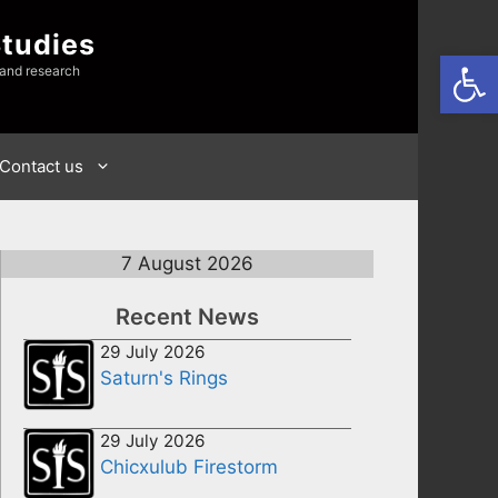
Studies
Open
 and research
Contact us
7 August 2026
Recent News
29 July 2026
Saturn's Rings
29 July 2026
Chicxulub Firestorm