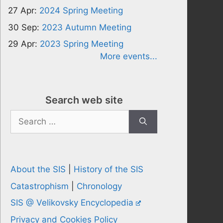
27 Apr:
2024 Spring Meeting
30 Sep:
2023 Autumn Meeting
29 Apr:
2023 Spring Meeting
More events...
Search web site
Search
for:
About the SIS
|
History of the SIS
Catastrophism
|
Chronology
SIS @ Velikovsky Encyclopedia
Privacy and Cookies Policy