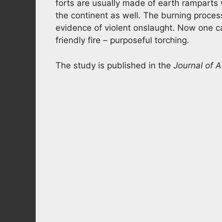
forts are usually made of earth rampart
the continent as well. The burning process
evidence of violent onslaught. Now one can
friendly fire – purposeful torching.
The study is published in the
Journal of 