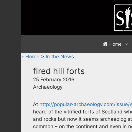
Skip
to
content
Home
»
Home
>
In the News
fired hill forts
25 February 2016
Archaeology
At
http://popular-archaeology.com/issue/
heard of the vitrified forts of Scotland wh
and rocks but now it seems archaeologists 
common – on the continent and even in nor