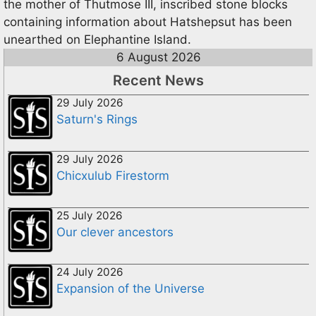
the mother of Thutmose III, inscribed stone blocks
containing information about Hatshepsut has been
unearthed on Elephantine Island.
6 August 2026
Recent News
29 July 2026
Saturn's Rings
29 July 2026
Chicxulub Firestorm
25 July 2026
Our clever ancestors
24 July 2026
Expansion of the Universe