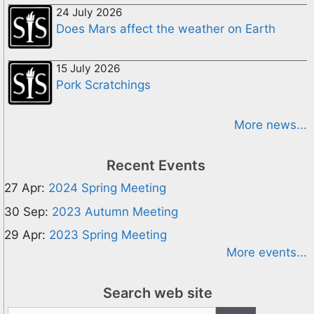
24 July 2026
Does Mars affect the weather on Earth
15 July 2026
Pork Scratchings
More news...
Recent Events
27 Apr:
2024 Spring Meeting
30 Sep:
2023 Autumn Meeting
29 Apr:
2023 Spring Meeting
More events...
Search web site