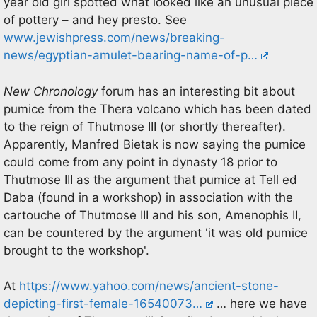
year old girl spotted what looked like an unusual piece
of pottery – and hey presto. See
www.jewishpress.com/news/breaking-
news/egyptian-amulet-bearing-name-of-p…
New Chronology
forum has an interesting bit about
pumice from the Thera volcano which has been dated
to the reign of Thutmose III (or shortly thereafter).
Apparently, Manfred Bietak is now saying the pumice
could come from any point in dynasty 18 prior to
Thutmose III as the argument that pumice at Tell ed
Daba (found in a workshop) in association with the
cartouche of Thutmose III and his son, Amenophis II,
can be countered by the argument 'it was old pumice
brought to the workshop'.
At
https://www.yahoo.com/news/ancient-stone-
depicting-first-female-16540073…
… here we have