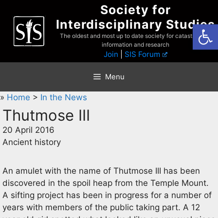
Skip
Society for
to
Interdisciplinary Studies
Open
content
The oldest and most up to date society for catastrophist
information and research
Join
|
SIS Forum
Menu
»
Home
>
In the News
Thutmose III
20 April 2016
Ancient history
An amulet with the name of Thutmose III has been
discovered in the spoil heap from the Temple Mount.
A sifting project has been in progress for a number of
years with members of the public taking part. A 12