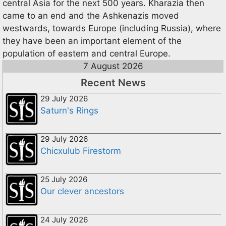
central Asia for the next 500 years. Kharazia then
came to an end and the Ashkenazis moved
westwards, towards Europe (including Russia), where
they have been an important element of the
population of eastern and central Europe.
7 August 2026
Recent News
29 July 2026
Saturn's Rings
29 July 2026
Chicxulub Firestorm
25 July 2026
Our clever ancestors
24 July 2026