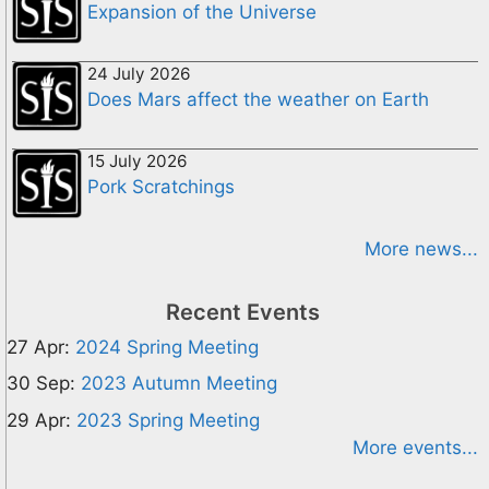
Expansion of the Universe
24 July 2026
Does Mars affect the weather on Earth
15 July 2026
Pork Scratchings
More news...
Recent Events
27 Apr:
2024 Spring Meeting
30 Sep:
2023 Autumn Meeting
29 Apr:
2023 Spring Meeting
More events...