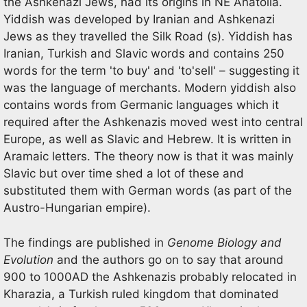
the Ashkenazi Jews, had its origins in NE Anatolia.
Yiddish was developed by Iranian and Ashkenazi
Jews as they travelled the Silk Road (s). Yiddish has
Iranian, Turkish and Slavic words and contains 250
words for the term 'to buy' and 'to'sell' – suggesting it
was the language of merchants. Modern yiddish also
contains words from Germanic languages which it
required after the Ashkenazis moved west into central
Europe, as well as Slavic and Hebrew. It is written in
Aramaic letters. The theory now is that it was mainly
Slavic but over time shed a lot of these and
substituted them with German words (as part of the
Austro-Hungarian empire).
The findings are published in
Genome Biology and
Evolution
and the authors go on to say that around
900 to 1000AD the Ashkenazis probably relocated in
Kharazia, a Turkish ruled kingdom that dominated