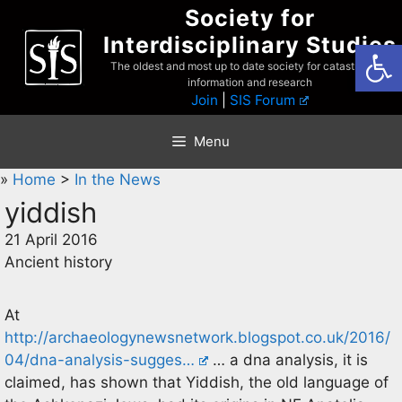
Skip
Society for
to
Interdisciplinary Studies
Open
content
The oldest and most up to date society for catastrophist
information and research
Join
|
SIS Forum
Menu
»
Home
>
In the News
yiddish
21 April 2016
Ancient history
At
http://archaeologynewsnetwork.blogspot.co.uk/2016/
04/dna-analysis-sugges…
… a dna analysis, it is
claimed, has shown that Yiddish, the old language of