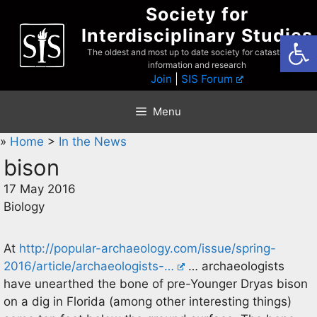
Skip
Society for
to
Interdisciplinary Studies
Open
content
The oldest and most up to date society for catastrophist
information and research
Join
|
SIS Forum
Menu
»
Home
>
In the News
bison
17 May 2016
Biology
At
http://popular-archaeology.com/issue/spring-
2016/article/archaeologists-…
… archaeologists
have unearthed the bone of pre-Younger Dryas bison
on a dig in Florida (among other interesting things)