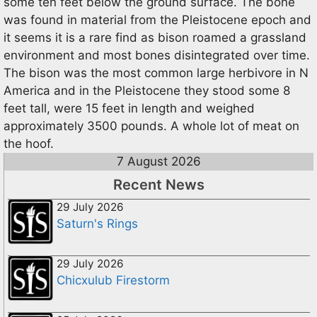
some ten feet below the ground surface. The bone
was found in material from the Pleistocene epoch and
it seems it is a rare find as bison roamed a grassland
environment and most bones disintegrated over time.
The bison was the most common large herbivore in N
America and in the Pleistocene they stood some 8
feet tall, were 15 feet in length and weighed
approximately 3500 pounds. A whole lot of meat on
the hoof.
7 August 2026
Recent News
29 July 2026
Saturn's Rings
29 July 2026
Chicxulub Firestorm