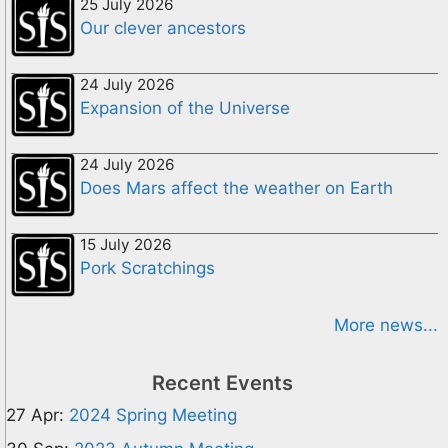
25 July 2026
Our clever ancestors
24 July 2026
Expansion of the Universe
24 July 2026
Does Mars affect the weather on Earth
15 July 2026
Pork Scratchings
More news...
Recent Events
27 Apr:
2024 Spring Meeting