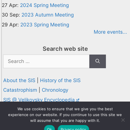
27 Apr:
2024 Spring Meeting
30 Sep:
2023 Autumn Meeting
29 Apr:
2023 Spring Meeting
More events...
Search web site
Search
for:
About the SIS
|
History of the SIS
Catastrophism
|
Chronology
SIS @ Velikovsky Encyclopedia
Privacy and Cookies Policy
We use cookies to ensure that we give you the best
experience on our website. If you continue to use this site we
© 1995-2026 Society for Interdisciplinary Studies
will assume that you are happy with it.
Designed and hosted by
Knowledge Computing
Ok
Privacy policy