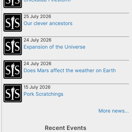
25 July 2026
Our clever ancestors
24 July 2026
Expansion of the Universe
24 July 2026
Does Mars affect the weather on Earth
15 July 2026
Pork Scratchings
More news...
Recent Events