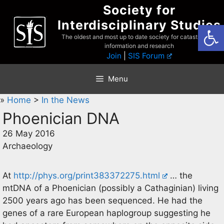
Skip
Society for
to
Interdisciplinary Studies
Open
content
The oldest and most up to date society for catastrophist
information and research
Join
|
SIS Forum
Menu
»
Home
>
In the News
Phoenician DNA
26 May 2016
Archaeology
At
http://phys.org/print383372275.html
… the
mtDNA of a Phoenician (possibly a Cathaginian) living
2500 years ago has been sequenced. He had the
genes of a rare European haplogroup suggesting he