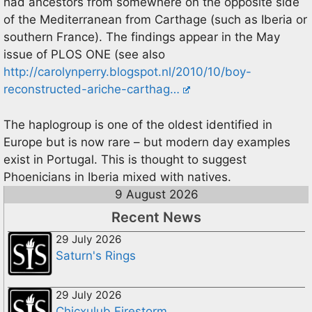
had ancestors from somewhere on the opposite side
of the Mediterranean from Carthage (such as Iberia or
southern France). The findings appear in the May
issue of PLOS ONE (see also
http://carolynperry.blogspot.nl/2010/10/boy-
reconstructed-ariche-carthag…
The haplogroup is one of the oldest identified in
Europe but is now rare – but modern day examples
exist in Portugal. This is thought to suggest
Phoenicians in Iberia mixed with natives.
9 August 2026
Recent News
29 July 2026
Saturn's Rings
29 July 2026
Chicxulub Firestorm