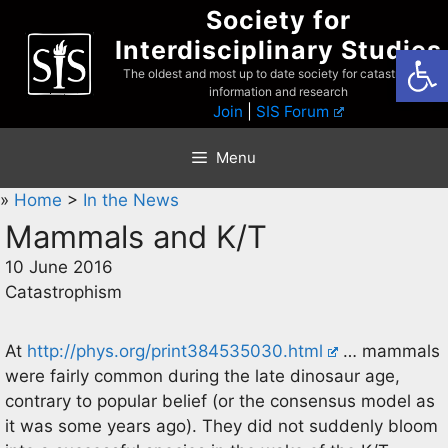
Skip
Society for
to
Interdisciplinary Studies
Open
content
The oldest and most up to date society for catastrophist
information and research
Join
|
SIS Forum
Menu
»
Home
>
In the News
Mammals and K/T
10 June 2016
Catastrophism
At
http://phys.org/print384535030.html
… mammals
were fairly common during the late dinosaur age,
contrary to popular belief (or the consensus model as
it was some years ago). They did not suddenly bloom