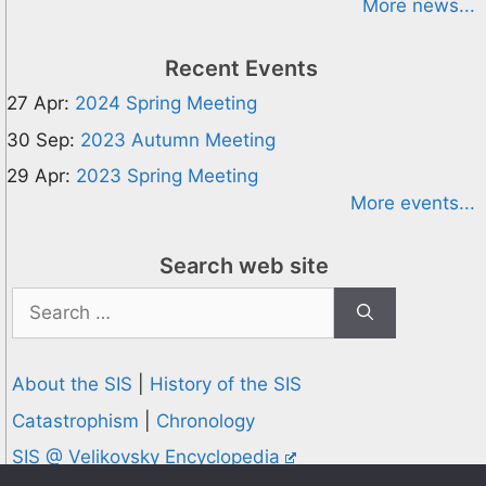
More news...
Recent Events
27 Apr:
2024 Spring Meeting
30 Sep:
2023 Autumn Meeting
29 Apr:
2023 Spring Meeting
More events...
Search web site
Search
for:
About the SIS
|
History of the SIS
Catastrophism
|
Chronology
SIS @ Velikovsky Encyclopedia