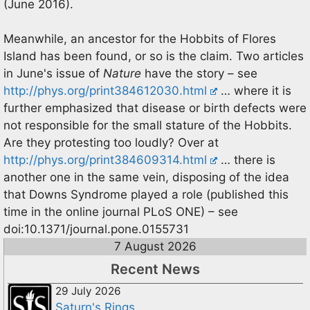
(June 2016).
Meanwhile, an ancestor for the Hobbits of Flores
Island has been found, or so is the claim. Two articles
in June's issue of
Nature
have the story – see
http://phys.org/print384612030.html
… where it is
further emphasized that disease or birth defects were
not responsible for the small stature of the Hobbits.
Are they protesting too loudly? Over at
http://phys.org/print384609314.html
… there is
another one in the same vein, disposing of the idea
that Downs Syndrome played a role (published this
time in the online journal PLoS ONE) – see
doi:10.1371/journal.pone.0155731
7 August 2026
Recent News
29 July 2026
Saturn's Rings