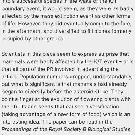
into a successful species in the wake of the K/T
boundary event, it would seem, as they were as badly
affected by the mass extinction event as other forms
of life. However, they did eventually come to the fore,
in the aftermath, and diversified to fill niches formerly
occupied by other groups.
Scientists in this piece seem to express surprise that
mammals were badly affected by the K/T event – or is
that all part of the PR involved in advertising the
article. Population numbers dropped, understandably,
but what is significant is that mammals had already
began to diversify before the asteroid strike. They
point a finger at the evolution of flowering plants with
their fruits and seeds that caused diversification
(taking advantage of a new form of food) which is an
interesting idea. The paper can be read in the
Proceedings of the Royal Society B Biological Studies