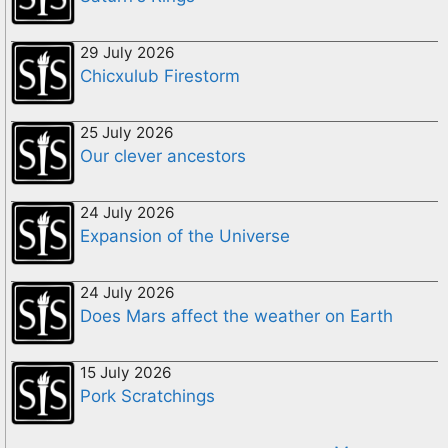
29 July 2026
Chicxulub Firestorm
25 July 2026
Our clever ancestors
24 July 2026
Expansion of the Universe
24 July 2026
Does Mars affect the weather on Earth
15 July 2026
Pork Scratchings