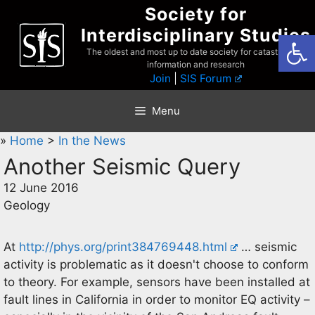
Skip
Society for
to
Interdisciplinary Studies
Open
content
The oldest and most up to date society for catastrophist
information and research
Join
|
SIS Forum
Menu
»
Home
>
In the News
Another Seismic Query
12 June 2016
Geology
At
http://phys.org/print384769448.html
… seismic
activity is problematic as it doesn't choose to conform
to theory. For example, sensors have been installed at
fault lines in California in order to monitor EQ activity –