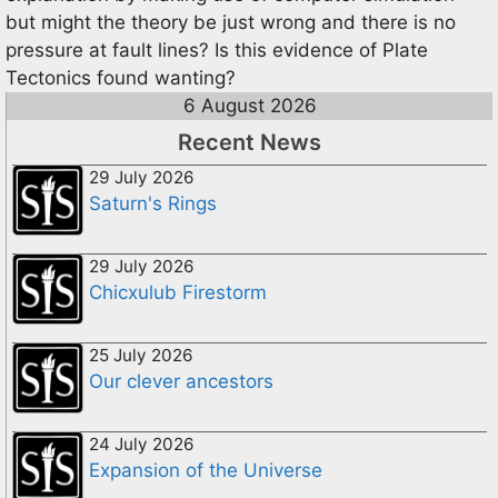
but might the theory be just wrong and there is no
pressure at fault lines? Is this evidence of Plate
Tectonics found wanting?
6 August 2026
Recent News
29 July 2026
Saturn's Rings
29 July 2026
Chicxulub Firestorm
25 July 2026
Our clever ancestors
24 July 2026
Expansion of the Universe