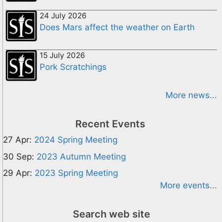
24 July 2026
Does Mars affect the weather on Earth
15 July 2026
Pork Scratchings
More news...
Recent Events
27 Apr:
2024 Spring Meeting
30 Sep:
2023 Autumn Meeting
29 Apr:
2023 Spring Meeting
More events...
Search web site