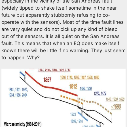
especially in the vicinity of the San Andreas fault
(widely tipped to shake itself sometime in the near
future but apparently stubbornly refusing to co-
operate with the sensors). Most of the time fault lines
are very quiet and do not pick up any kind of bleep
out of the sensors. It is all quiet on the San Andreas
fault. This means that when an EQ does make itself
known there will be little if no warning. They just seem
to happen. Why?