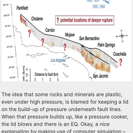
The idea that some rocks and minerals are plastic,
even under high pressure, is blamed for keeping a lid
on the build-up of pressure underneath fault lines.
When that pressure builds up, like a pressure cooker,
the lid blows and there is an EQ. Okay, a nice
explanation by making use of computer simulation –