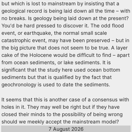
but which is lost to mainstream by insisting that a
geological record is being laid down all the time – with
no breaks. Is geology being laid down at the present?
You'd be hard pressed to discover it. The odd flood
event, or earthquake, the normal small scale
catastrophic event, may have been preserved – but in
the big picture that does not seem to be true. A layer
cake of the Holocene would be difficult to find – apart
from ocean sediments, or lake sediments. It is
significant that the study here used ocean bottom
sediments but that is qualified by the fact that
geochronology is used to date the sediments.
It seems that this is another case of a consensus with
holes in it. They may well be right but if they have
closed their minds to the possibility of being wrong
should we meekly accept the mainstream model?
7 August 2026