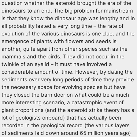
question whether the asteroid brought the era of the
dinosaurs to an end. The big problem for mainstream
is that they know the dinosaur age was lengthy and in
all probability lasted a very long time – the rate of
evolution of the various dinosaurs is one clue, and the
emergence of plants with flowers and seeds is
another, quite apart from other species such as the
mammals and the birds. They did not occur in the
twinkle of an eyelid – it must have involved a
considerable amount of time. However, by dating the
sediments over very long periods of time they provide
the necessary space for evolving species but have
they closed the barn door on what could be a much
more interesting scenario, a catastrophic event of
giant proportions (and the asteroid strike theory has a
lot of geologists onboard) that has actually been
recorded in the geological record (the various layers
of sediments laid down around 65 million years ago)