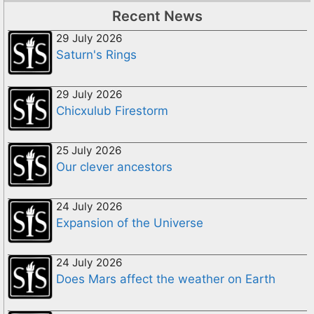
Recent News
29 July 2026
Saturn's Rings
29 July 2026
Chicxulub Firestorm
25 July 2026
Our clever ancestors
24 July 2026
Expansion of the Universe
24 July 2026
Does Mars affect the weather on Earth