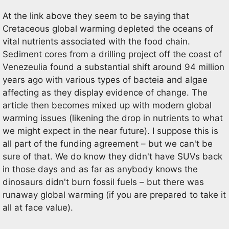
At the link above they seem to be saying that
Cretaceous global warming depleted the oceans of
vital nutrients associated with the food chain.
Sediment cores from a drilling project off the coast of
Venezeulia found a substantial shift around 94 million
years ago with various types of bacteia and algae
affecting as they display evidence of change. The
article then becomes mixed up with modern global
warming issues (likening the drop in nutrients to what
we might expect in the near future). I suppose this is
all part of the funding agreement – but we can't be
sure of that. We do know they didn't have SUVs back
in those days and as far as anybody knows the
dinosaurs didn't burn fossil fuels – but there was
runaway global warming (if you are prepared to take it
all at face value).