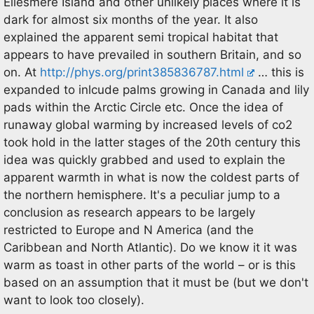
Ellesmere Island and other unlikely places where it is
dark for almost six months of the year. It also
explained the apparent semi tropical habitat that
appears to have prevailed in southern Britain, and so
on. At
http://phys.org/print385836787.html
… this is
expanded to inlcude palms growing in Canada and lily
pads within the Arctic Circle etc. Once the idea of
runaway global warming by increased levels of co2
took hold in the latter stages of the 20th century this
idea was quickly grabbed and used to explain the
apparent warmth in what is now the coldest parts of
the northern hemisphere. It's a peculiar jump to a
conclusion as research appears to be largely
restricted to Europe and N America (and the
Caribbean and North Atlantic). Do we know it it was
warm as toast in other parts of the world – or is this
based on an assumption that it must be (but we don't
want to look too closely).