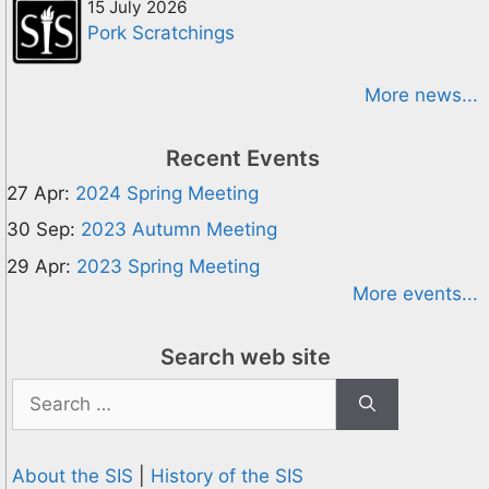
15 July 2026
Pork Scratchings
More news...
Recent Events
27 Apr:
2024 Spring Meeting
30 Sep:
2023 Autumn Meeting
29 Apr:
2023 Spring Meeting
More events...
Search web site
Search
for:
About the SIS
|
History of the SIS