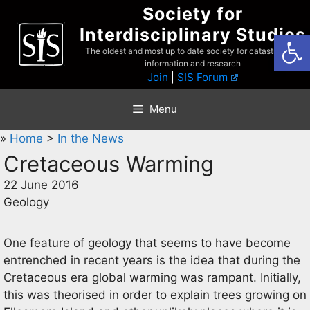
Skip
Society for
to
Interdisciplinary Studies
Open
content
The oldest and most up to date society for catastrophist
information and research
Join
|
SIS Forum
Menu
»
Home
>
In the News
Cretaceous Warming
22 June 2016
Geology
One feature of geology that seems to have become
entrenched in recent years is the idea that during the
Cretaceous era global warming was rampant. Initially,
this was theorised in order to explain trees growing on