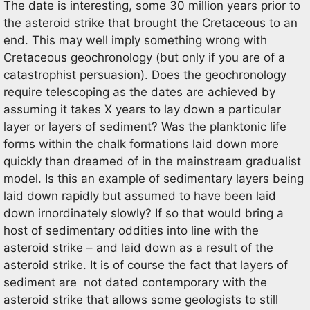
The date is interesting, some 30 million years prior to
the asteroid strike that brought the Cretaceous to an
end. This may well imply something wrong with
Cretaceous geochronology (but only if you are of a
catastrophist persuasion). Does the geochronology
require telescoping as the dates are achieved by
assuming it takes X years to lay down a particular
layer or layers of sediment? Was the planktonic life
forms within the chalk formations laid down more
quickly than dreamed of in the mainstream gradualist
model. Is this an example of sedimentary layers being
laid down rapidly but assumed to have been laid
down irnordinately slowly? If so that would bring a
host of sedimentary oddities into line with the
asteroid strike – and laid down as a result of the
asteroid strike. It is of course the fact that layers of
sediment are not dated contemporary with the
asteroid strike that allows some geologists to still