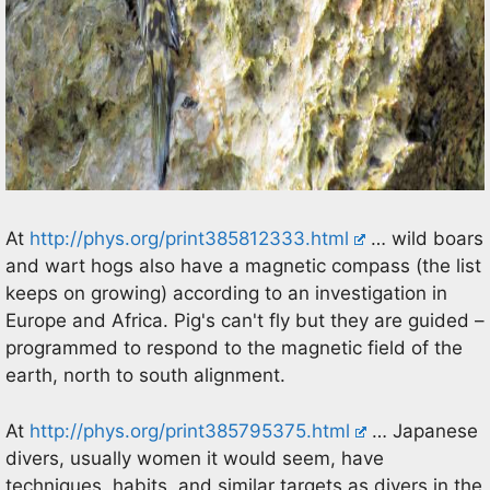
At
http://phys.org/print385812333.html
… wild boars
and wart hogs also have a magnetic compass (the list
keeps on growing) according to an investigation in
Europe and Africa. Pig's can't fly but they are guided –
programmed to respond to the magnetic field of the
earth, north to south alignment.
At
http://phys.org/print385795375.html
… Japanese
divers, usually women it would seem, have
techniques, habits, and similar targets as divers in the