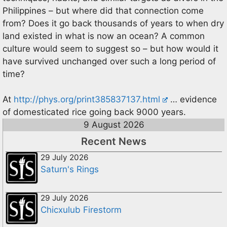
Philippines – but where did that connection come
from? Does it go back thousands of years to when dry
land existed in what is now an ocean? A common
culture would seem to suggest so – but how would it
have survived unchanged over such a long period of
time?
At
http://phys.org/print385837137.html
… evidence
of domesticated rice going back 9000 years.
9 August 2026
Recent News
29 July 2026
Saturn's Rings
29 July 2026
Chicxulub Firestorm