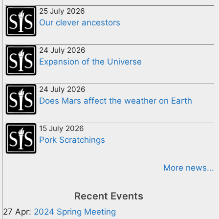
25 July 2026
Our clever ancestors
24 July 2026
Expansion of the Universe
24 July 2026
Does Mars affect the weather on Earth
15 July 2026
Pork Scratchings
More news...
Recent Events
27 Apr:
2024 Spring Meeting