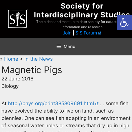
Skip
Society for
to
Interdisciplinary Studies
Open
content
The oldest and most up to date society for catastrophist
information and research
Join
|
SIS Forum
Menu
»
Home
>
In the News
Magnetic Pigs
22 June 2016
Biology
At
http://phys.org/print385809691.html
… some fish
have evolved the ability to live on land, such as
blennies. One can see fish adapting in an environment
of seasonal water holes or streams that dry up in high