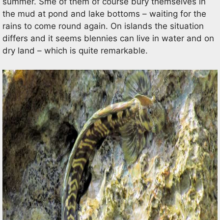
summer. Sme of them of course bury themselves in
the mud at pond and lake bottoms – waiting for the
rains to come round again. On islands the situation
differs and it seems blennies can live in water and on
dry land – which is quite remarkable.