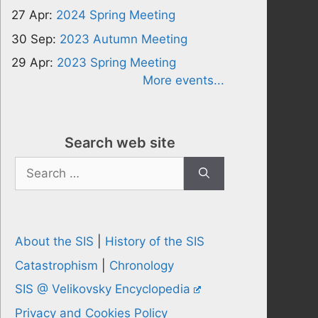
27 Apr:
2024 Spring Meeting
30 Sep:
2023 Autumn Meeting
29 Apr:
2023 Spring Meeting
More events...
Search web site
Search
for:
About the SIS
|
History of the SIS
Catastrophism
|
Chronology
SIS @ Velikovsky Encyclopedia
Privacy and Cookies Policy