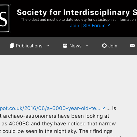
Society for Interdisciplinary 
The oldest and most up to date society for catastrophist information
Join
|
SIS Forum
Publications
News
Join
spot.co.uk/2016/06/a-6000-year-old-te…
… is
at archaeo-astronomers have been looking at
o as 4000BC and they have noticed that narrow
ould be seen in the night sky. Their findings