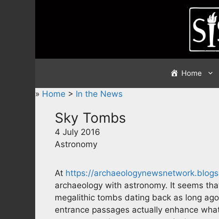
Skip
to
content
Home
»
Home
>
In the News
Sky Tombs
4 July 2016
Astronomy
At
https://archaeologynewsnetwork.blog
archaeology with astronomy. It seems th
megalithic tombs dating back as long ag
entrance passages actually enhance what c