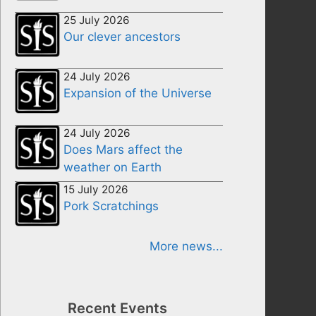
25 July 2026
Our clever ancestors
24 July 2026
Expansion of the Universe
24 July 2026
Does Mars affect the
weather on Earth
15 July 2026
Pork Scratchings
More news...
Recent Events