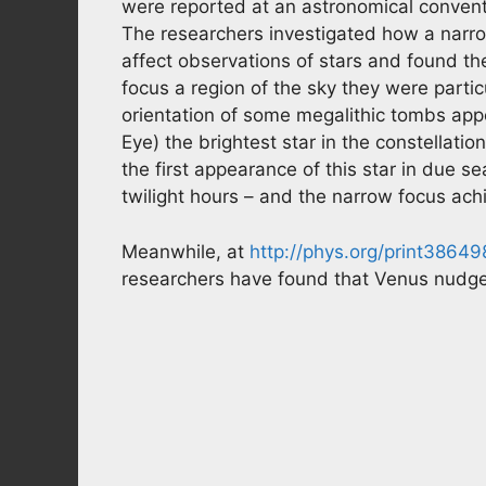
were reported at an astronomical convent
The researchers investigated how a narro
affect observations of stars and found th
focus a region of the sky they were partic
orientation of some megalithic tombs appea
Eye) the brightest star in the constellatio
the first appearance of this star in due sea
twilight hours – and the narrow focus achi
Meanwhile, at
http://phys.org/print38649
researchers have found that Venus nudges