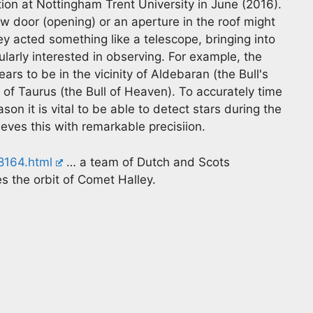
ion at Nottingham Trent University in June (2016).
w door (opening) or an aperture in the roof might
ey acted something like a telescope, bringing into
ularly interested in observing. For example, the
rs to be in the vicinity of Aldebaran (the Bull's
n of Taurus (the Bull of Heaven). To accurately time
son it is vital to be able to detect stars during the
eves this with remarkable precisiion.
8164.html
… a team of Dutch and Scots
 the orbit of Comet Halley.