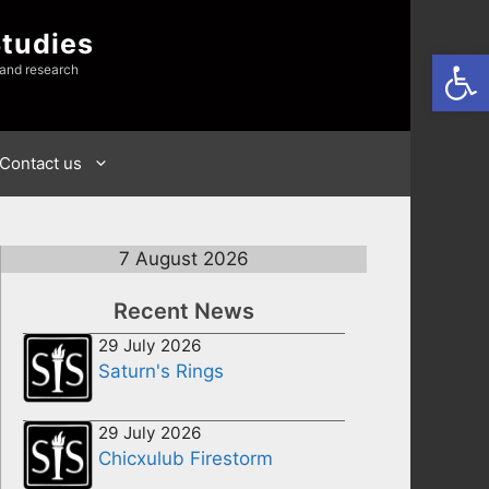
Studies
Open
 and research
Contact us
7 August 2026
Recent News
29 July 2026
Saturn's Rings
29 July 2026
Chicxulub Firestorm