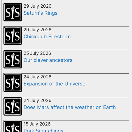
29 July 2026
Saturn's Rings
29 July 2026
Chicxulub Firestorm
25 July 2026
Our clever ancestors
24 July 2026
Expansion of the Universe
24 July 2026
Does Mars affect the weather on Earth
15 July 2026
Pork Scratchings