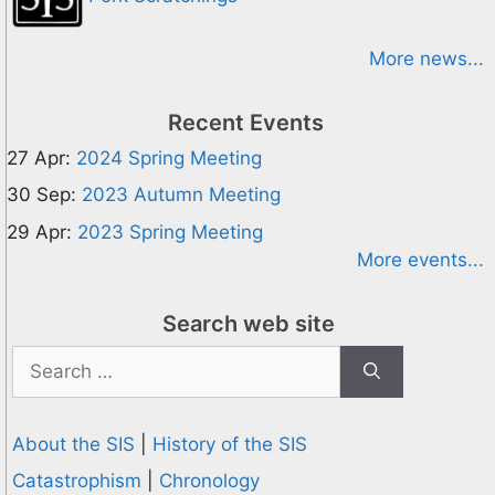
More news...
Recent Events
27 Apr:
2024 Spring Meeting
30 Sep:
2023 Autumn Meeting
29 Apr:
2023 Spring Meeting
More events...
Search web site
Search
for:
About the SIS
|
History of the SIS
Catastrophism
|
Chronology