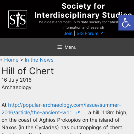
Skip
Society for
to
Interdisciplinary Studies
Open
content
The oldest and most up to date society for catastrophist
information and research
Join
|
SIS Forum
Menu
»
Home
>
In the News
Hill of Chert
16 July 2016
Archaeology
At
http://popular-archaeology.com/issue/summer-
2016/article/the-ancient-wor…
…. a hill, 118m high,
on the coast of Aghios Prokopios on the island of
Naxos (in the Cyclades) has outcroppings of chert