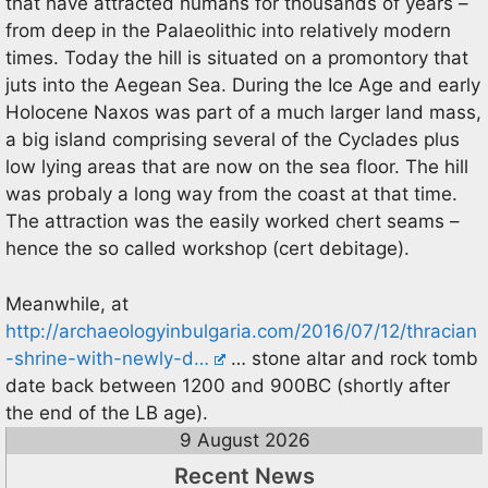
that have attracted humans for thousands of years –
from deep in the Palaeolithic into relatively modern
times. Today the hill is situated on a promontory that
juts into the Aegean Sea. During the Ice Age and early
Holocene Naxos was part of a much larger land mass,
a big island comprising several of the Cyclades plus
low lying areas that are now on the sea floor. The hill
was probaly a long way from the coast at that time.
The attraction was the easily worked chert seams –
hence the so called workshop (cert debitage).
Meanwhile, at
http://archaeologyinbulgaria.com/2016/07/12/thracian
-shrine-with-newly-d…
… stone altar and rock tomb
date back between 1200 and 900BC (shortly after
the end of the LB age).
9 August 2026
Recent News