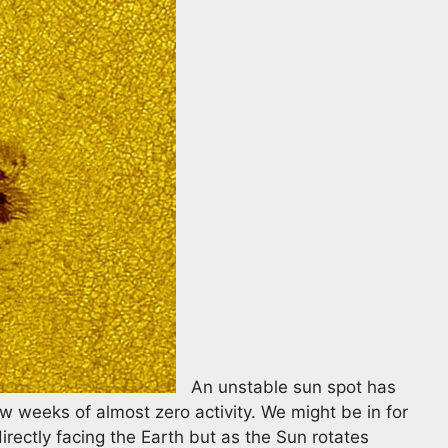
An unstable sun spot has
w weeks of almost zero activity. We might be in for
directly facing the Earth but as the Sun rotates