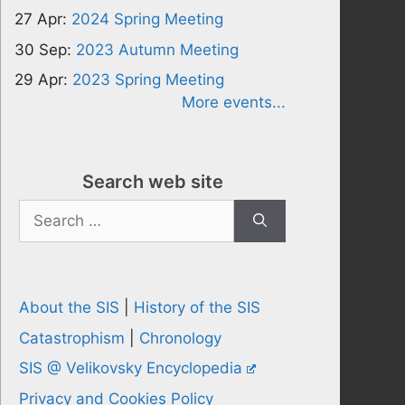
27 Apr:
2024 Spring Meeting
30 Sep:
2023 Autumn Meeting
29 Apr:
2023 Spring Meeting
More events...
Search web site
Search
for:
About the SIS
|
History of the SIS
Catastrophism
|
Chronology
SIS @ Velikovsky Encyclopedia
Privacy and Cookies Policy