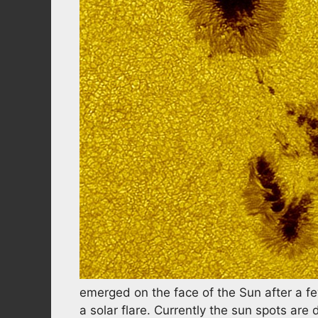
emerged on the face of the Sun after a fe
a solar flare. Currently the sun spots are 