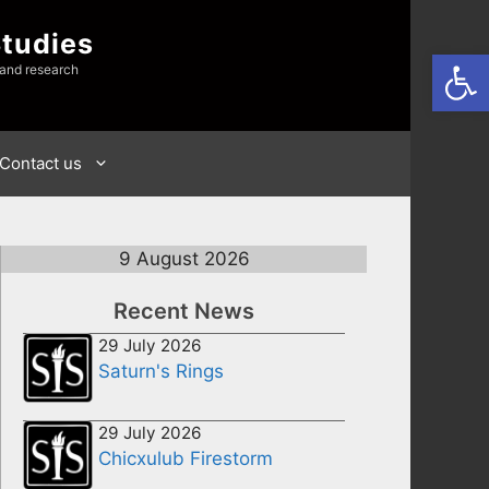
Studies
Open
 and research
Contact us
9 August 2026
Recent News
29 July 2026
Saturn's Rings
29 July 2026
Chicxulub Firestorm