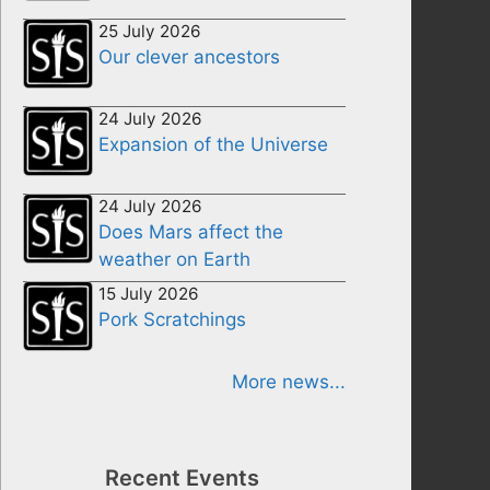
25 July 2026
Our clever ancestors
24 July 2026
Expansion of the Universe
24 July 2026
Does Mars affect the
weather on Earth
15 July 2026
Pork Scratchings
More news...
Recent Events