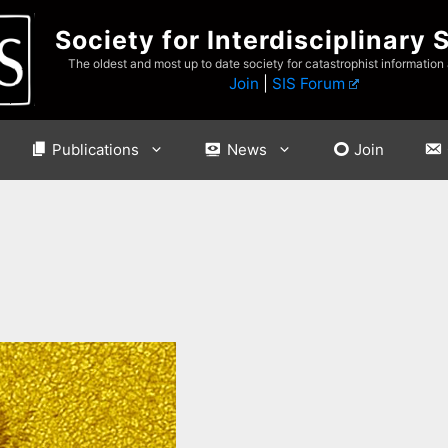
Society for Interdisciplinary 
The oldest and most up to date society for catastrophist information
Join
|
SIS Forum
Publications
News
Join