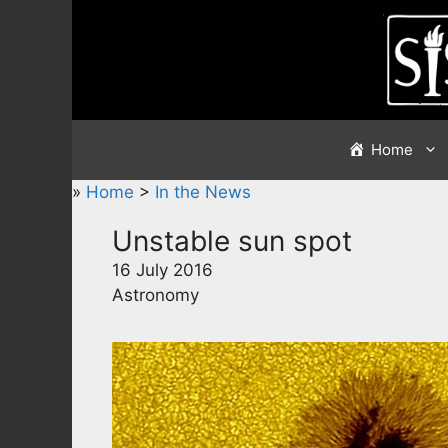
Skip
to
content
Home
»
Home
>
In the News
Unstable sun spot
16 July 2016
Astronomy