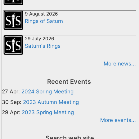
9 August 2026
Rings of Saturn
29 July 2026
Saturn's Rings
More news...
Recent Events
27 Apr:
2024 Spring Meeting
30 Sep:
2023 Autumn Meeting
29 Apr:
2023 Spring Meeting
More events...
Search web site