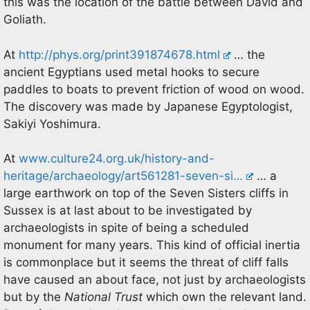
this was the location of the battle between David and
Goliath.
At
http://phys.org/print391874678.html
… the
ancient Egyptians used metal hooks to secure
paddles to boats to prevent friction of wood on wood.
The discovery was made by Japanese Egyptologist,
Sakiyi Yoshimura.
At
www.culture24.org.uk/history-and-
heritage/archaeology/art561281-seven-si…
… a
large earthwork on top of the Seven Sisters cliffs in
Sussex is at last about to be investigated by
archaeologists in spite of being a scheduled
monument for many years. This kind of official inertia
is commonplace but it seems the threat of cliff falls
have caused an about face, not just by archaeologists
but by the
National Trust
which own the relevant land.