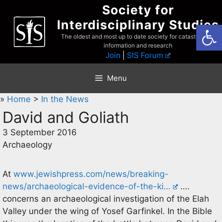
Skip
Society for
to
Interdisciplinary Studies
Open
content
The oldest and most up to date society for catastrophist
information and research
Join
|
SIS Forum
Menu
»
Home
>
In the News
David and Goliath
3 September 2016
Archaeology
At
www.jewishpress.com/news/breaking-
news/archaeological-evidence-of-the-ki…
….
concerns an archaeological investigation of the Elah
Valley under the wing of Yosef Garfinkel. In the Bible