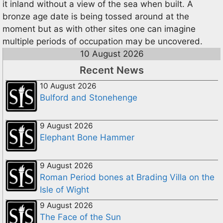
it inland without a view of the sea when built. A
bronze age date is being tossed around at the
moment but as with other sites one can imagine
multiple periods of occupation may be uncovered.
10 August 2026
Recent News
10 August 2026
Bulford and Stonehenge
9 August 2026
Elephant Bone Hammer
9 August 2026
Roman Period bones at Brading Villa on the
Isle of Wight
9 August 2026
The Face of the Sun