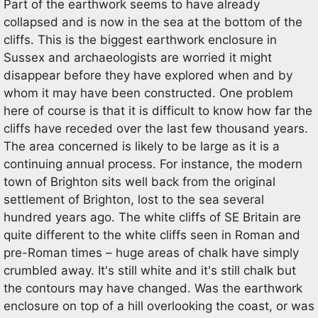
Part of the earthwork seems to have already
collapsed and is now in the sea at the bottom of the
cliffs. This is the biggest earthwork enclosure in
Sussex and archaeologists are worried it might
disappear before they have explored when and by
whom it may have been constructed. One problem
here of course is that it is difficult to know how far the
cliffs have receded over the last few thousand years.
The area concerned is likely to be large as it is a
continuing annual process. For instance, the modern
town of Brighton sits well back from the original
settlement of Brighton, lost to the sea several
hundred years ago. The white cliffs of SE Britain are
quite different to the white cliffs seen in Roman and
pre-Roman times – huge areas of chalk have simply
crumbled away. It's still white and it's still chalk but
the contours may have changed. Was the earthwork
enclosure on top of a hill overlooking the coast, or was