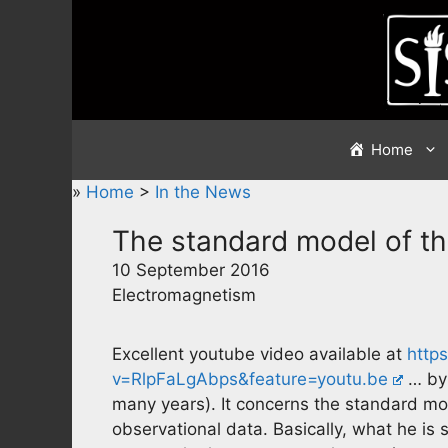
Skip
to
content
Home
»
Home
>
In the News
The standard model of th
10 September 2016
Electromagnetism
Excellent youtube video available at
http
v=RlpFaLgAbps&feature=youtu.be
… by 
many years). It concerns the standard mo
observational data. Basically, what he is 