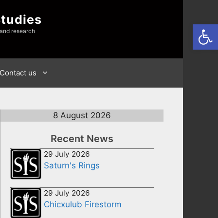
Studies
Open
 and research
Contact us
8 August 2026
Recent News
29 July 2026
Saturn's Rings
29 July 2026
Chicxulub Firestorm