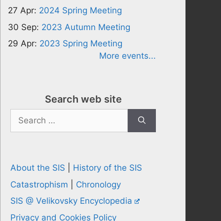
27 Apr:
2024 Spring Meeting
30 Sep:
2023 Autumn Meeting
29 Apr:
2023 Spring Meeting
More events...
Search web site
Search
for:
About the SIS
|
History of the SIS
Catastrophism
|
Chronology
SIS @ Velikovsky Encyclopedia
Privacy and Cookies Policy