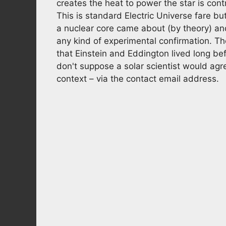
creates the heat to power the star is cont
This is standard Electric Universe fare bu
a nuclear core came about (by theory) a
any kind of experimental confirmation. Th
that Einstein and Eddington lived long b
don't suppose a solar scientist would agre
context – via the contact email address.