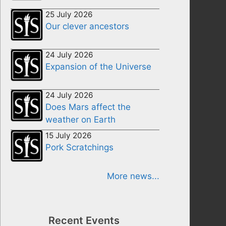
25 July 2026
Our clever ancestors
24 July 2026
Expansion of the Universe
24 July 2026
Does Mars affect the
weather on Earth
15 July 2026
Pork Scratchings
More news...
Recent Events