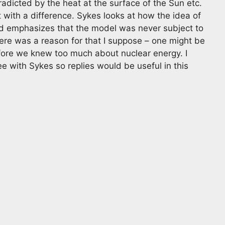
radicted by the heat at the surface of the Sun etc.
t with a difference. Sykes looks at how the idea of
nd emphasizes that the model was never subject to
ere was a reason for that I suppose – one might be
efore we knew too much about nuclear energy. I
e with Sykes so replies would be useful in this