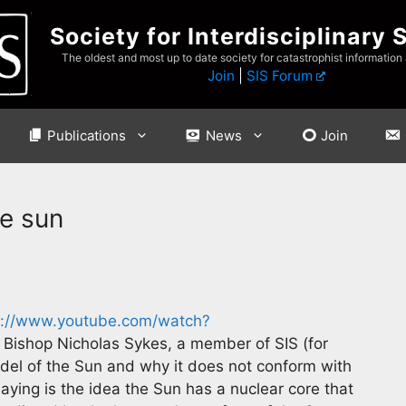
Society for Interdisciplinary 
The oldest and most up to date society for catastrophist information
Join
|
SIS Forum
Publications
News
Join
e sun
s://www.youtube.com/watch?
Bishop Nicholas Sykes, a member of SIS (for
del of the Sun and why it does not conform with
saying is the idea the Sun has a nuclear core that