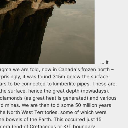
… It
gma we are told, now in Canada's frozen north –
prisingly, it was found 315m below the surface.
s to be connected to kimberlite pipes. These are
the surface, hence the great depth (nowadays).
diamonds (as great heat is generated) and various
nd mines. We are then told some 50 million years
the North West Territories, some of which were
e bowels of the Earth. This occurred just 15
ur era (end of Cretaceous or K/T boundary.