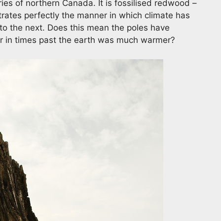
ies of northern Canada. It is fossilised redwood –
ustrates perfectly the manner in which climate has
o the next. Does this mean the poles have
or in times past the earth was much warmer?