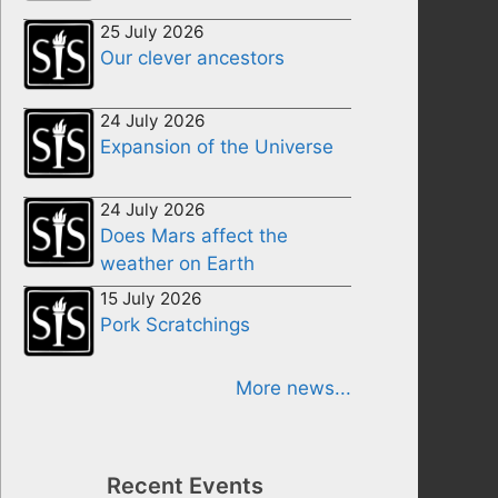
25 July 2026
Our clever ancestors
24 July 2026
Expansion of the Universe
24 July 2026
Does Mars affect the
weather on Earth
15 July 2026
Pork Scratchings
More news...
Recent Events