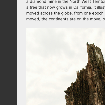
a diamond mine in the North West Territor
a tree that now grows in California. It ill
moved across the globe, from one epoch t
moved, the continents are on the move, 