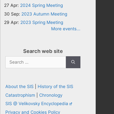
27 Apr:
2024 Spring Meeting
30 Sep:
2023 Autumn Meeting
29 Apr:
2023 Spring Meeting
More events...
Search web site
Search
for:
About the SIS
|
History of the SIS
Catastrophism
|
Chronology
SIS @ Velikovsky Encyclopedia
Privacy and Cookies Policy