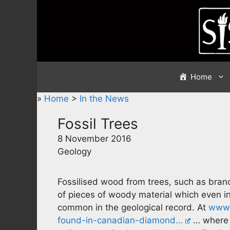
Skip
to
content
Home
»
Home
>
In the News
Fossil Trees
8 November 2016
Geology
Fossilised wood from trees, such as bran
of pieces of woody material which even in
common in the geological record. At
www.
found-in-canadian-diamond…
… where 