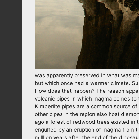
was apparently preserved in what was ma
but which once had a warmer climate. Sur
How does that happen? The reason appear
volcanic pipes in which magma comes to 
Kimberlite pipes are a common source of 
other pipes in the region also host diamo
ago a forest of redwood trees existed in 
engulfed by an eruption of magma from th
milllion years after the end of the dinosa