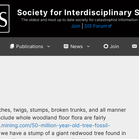
Society for Interdisciplinary 
The oldest and most up to date society for catastrophist information
Join
|
SIS Forum
Publications
News
Join
ches, twigs, stumps, broken trunks, and all manner
clude whole woodland floor flora are fairly
mining.com/50-million-year-old-tree-fossil-
we have a stump of a giant redwood tree found in