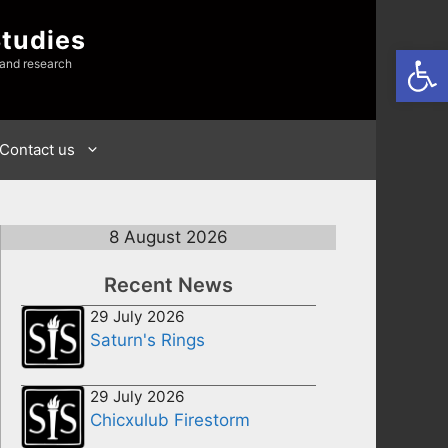
Studies
Open
 and research
Contact us
8 August 2026
Recent News
29 July 2026
Saturn's Rings
29 July 2026
Chicxulub Firestorm