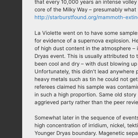
that every 10,000 years an intense volley 
core of the Milky Way – presumably wha
http://starburstfound.org/mammoth-exti
La Violette went on to have some samples 
for evidence of a supernova explosion. H
of high dust content in the atmosphere –
Dryas event. This is usually attributed to
been cool and dry – with dust blowing up
Unfortunately, this didn't lead anywhere 
heavy metals such as tin he could not get
referees claimed his sample was contami
in such a high proportion. Same old story 
aggrieved party rather than the peer rev
Somewhat later in the sequence of event
high concentration of irridium, nickel, te
Younger Dryas boundary. Magenetic separ