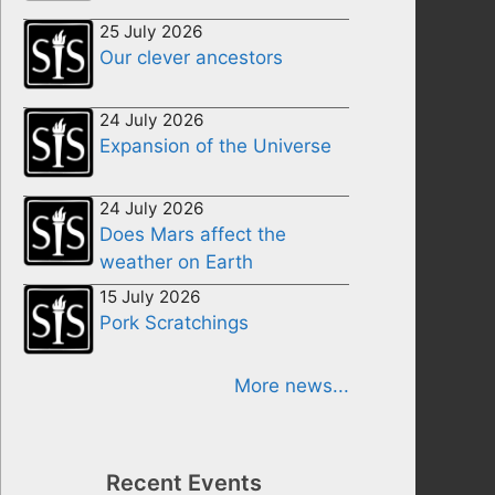
25 July 2026
Our clever ancestors
24 July 2026
Expansion of the Universe
24 July 2026
Does Mars affect the
weather on Earth
15 July 2026
Pork Scratchings
More news...
Recent Events