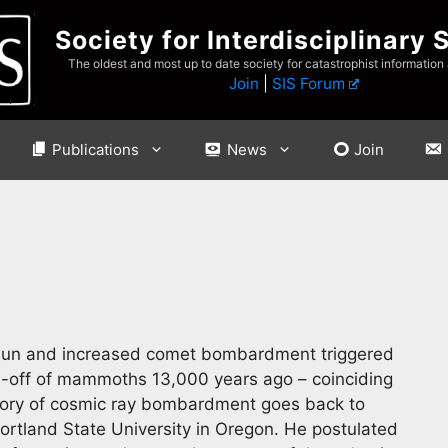
Society for Interdisciplinary 
The oldest and most up to date society for catastrophist information
Join
|
SIS Forum
Publications
News
Join
e sun and increased comet bombardment triggered
ie-off of mammoths 13,000 years ago – coinciding
eory of cosmic ray bombardment goes back to
ortland State University in Oregon. He postulated