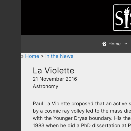
Skip
to
content
Home
»
Home
>
In the News
La Violette
21 November 2016
Astronomy
Paul La Violette proposed that an activ
by a cosmic ray volley led to the mass d
with the Younger Dryas boundary. His th
1983 when he did a PhD dissertation at P