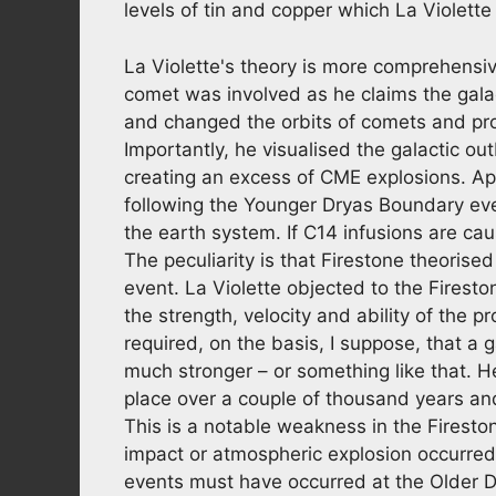
levels of tin and copper which La Violette
La Violette's theory is more comprehensi
comet was involved as he claims the galac
and changed the orbits of comets and pr
Importantly, he visualised the galactic 
creating an excess of CME explosions. Ap
following the Younger Dryas Boundary eve
the earth system. If C14 infusions are cau
The peculiarity is that Firestone theoris
event. La Violette objected to the Firesto
the strength, velocity and ability of the 
required, on the basis, I suppose, that a 
much stronger – or something like that. H
place over a couple of thousand years and
This is a notable weakness in the Firesto
impact or atmospheric explosion occurred
events must have occurred at the Older D