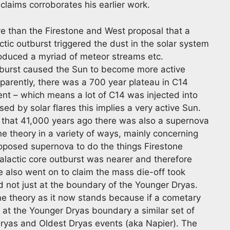
 claims corroborates his earlier work.
ve than the Firestone and West proposal that a
tic outburst triggered the dust in the solar system
oduced a myriad of meteor streams etc.
outburst caused the Sun to become more active
parently, there was a 700 year plateau in C14
nt – which means a lot of C14 was injected into
sed by solar flares this implies a very active Sun.
ed that 41,000 years ago there was also a supernova
ne theory in a variety of ways, mainly concerning
proposed supernova to do the things Firestone
galactic core outburst was nearer and therefore
e also went on to claim the mass die-off took
 not just at the boundary of the Younger Dryas.
ne theory as it now stands because if a cometary
 at the Younger Dryas boundary a similar set of
ryas and Oldest Dryas events (aka Napier). The