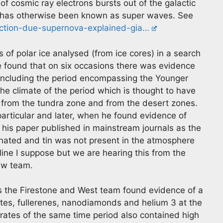
of cosmic ray electrons bursts out of the galactic
t has otherwise been known as super waves. See
nction-due-supernova-explained-gia…
of polar ice analysed (from ice cores) in a search
e found that on six occasions there was evidence
 including the period encompassing the Younger
 the climate of the period which is thought to have
 from the tundra zone and from the desert zones.
particular and later, when he found evidence of
 his paper published in mainstream journals as the
nated and tin was not present in the atmosphere
line I suppose but we are hearing this from the
iew team.
s the Firestone and West team found evidence of a
ktites, fullerenes, nanodiamonds and helium 3 at the
ates of the same time period also contained high