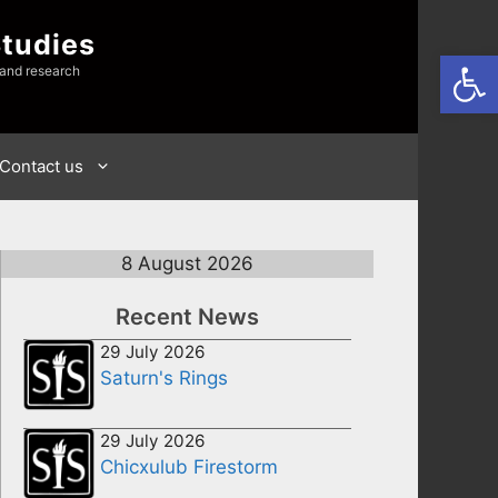
Studies
Open
 and research
Contact us
8 August 2026
Recent News
29 July 2026
Saturn's Rings
29 July 2026
Chicxulub Firestorm