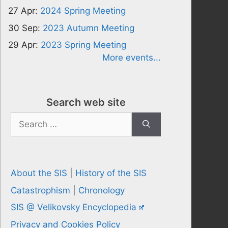
27 Apr:
2024 Spring Meeting
30 Sep:
2023 Autumn Meeting
29 Apr:
2023 Spring Meeting
More events...
Search web site
Search
for:
About the SIS
|
History of the SIS
Catastrophism
|
Chronology
SIS @ Velikovsky Encyclopedia
Privacy and Cookies Policy