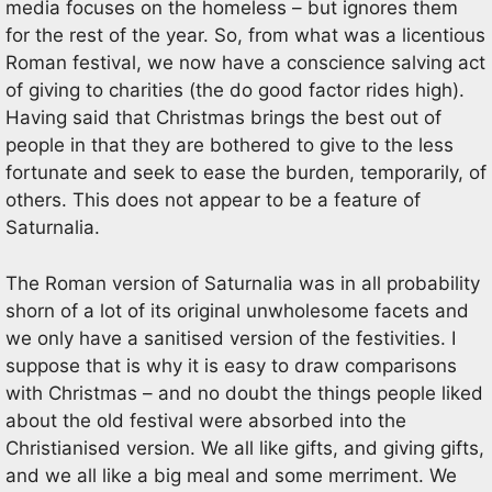
media focuses on the homeless – but ignores them
for the rest of the year. So, from what was a licentious
Roman festival, we now have a conscience salving act
of giving to charities (the do good factor rides high).
Having said that Christmas brings the best out of
people in that they are bothered to give to the less
fortunate and seek to ease the burden, temporarily, of
others. This does not appear to be a feature of
Saturnalia.
The Roman version of Saturnalia was in all probability
shorn of a lot of its original unwholesome facets and
we only have a sanitised version of the festivities. I
suppose that is why it is easy to draw comparisons
with Christmas – and no doubt the things people liked
about the old festival were absorbed into the
Christianised version. We all like gifts, and giving gifts,
and we all like a big meal and some merriment. We