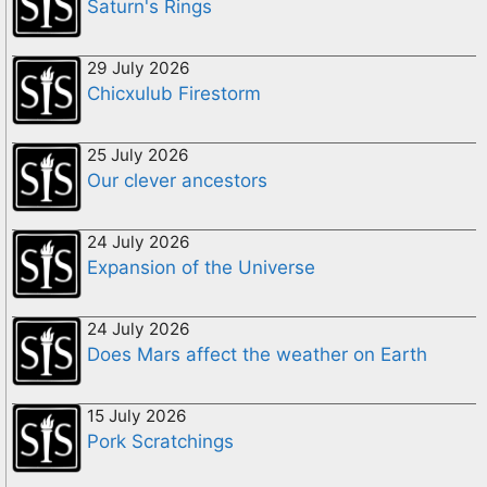
Saturn's Rings
29 July 2026
Chicxulub Firestorm
25 July 2026
Our clever ancestors
24 July 2026
Expansion of the Universe
24 July 2026
Does Mars affect the weather on Earth
15 July 2026
Pork Scratchings