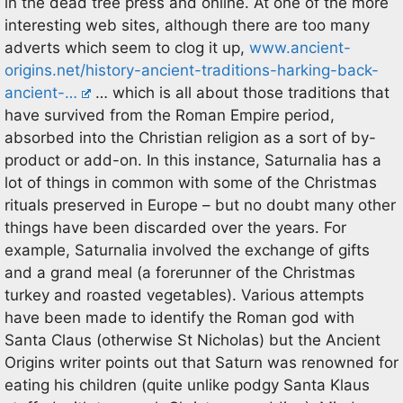
in the dead tree press and online. At one of the more
interesting web sites, although there are too many
adverts which seem to clog it up,
www.ancient-
origins.net/history-ancient-traditions-harking-back-
ancient-…
… which is all about those traditions that
have survived from the Roman Empire period,
absorbed into the Christian religion as a sort of by-
product or add-on. In this instance, Saturnalia has a
lot of things in common with some of the Christmas
rituals preserved in Europe – but no doubt many other
things have been discarded over the years. For
example, Saturnalia involved the exchange of gifts
and a grand meal (a forerunner of the Christmas
turkey and roasted vegetables). Various attempts
have been made to identify the Roman god with
Santa Claus (otherwise St Nicholas) but the Ancient
Origins writer points out that Saturn was renowned for
eating his children (quite unlike podgy Santa Klaus