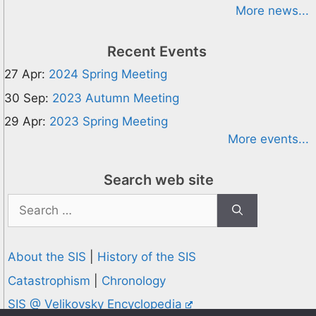
More news...
Recent Events
27 Apr:
2024 Spring Meeting
30 Sep:
2023 Autumn Meeting
29 Apr:
2023 Spring Meeting
More events...
Search web site
Search
for:
About the SIS
|
History of the SIS
Catastrophism
|
Chronology
SIS @ Velikovsky Encyclopedia