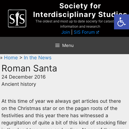
Skip
Society for
to
Interdisciplinary Studies
Open
content
The oldest and most up to date society for catastrophist
information and research
Join
|
SIS Forum
Menu
»
Home
>
In the News
Roman Santa
24 December 2016
Ancient history
At this time of year we always get articles out there
on the Christmas star or on the pagan roots of the
festivities and this year there has witnessed a
regurgitation of quite a bit of this kind of stocking filler