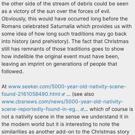
the other side of the stream of debris could be seen
as a victory of the sun over the forces of evil.
Obviously, this would have occurred long before the
Romans celebrated Saturnalia which provides us with
some idea of how long such traditions may go back
into history (and prehistory). The fact that Christmas
still has remnants of those traditions goes to show
how indelible the original event must have been,
leaving an imprint on generations of people that
followed.
At
www.seeker.com/5000-year-old-nativity-scene-
found-2161058490.html
… (see also
www.cbsnews.com/news/5000-year-old-nativity-
scene-reportedly-found-in-eg…
… which of course is
not a nativity scene in the sense we understand it in
the modern world but it is interesting to note the
similarities as another add-on to the Christmas story