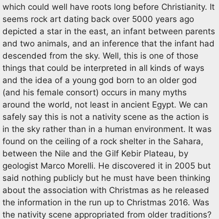
which could well have roots long before Christianity. It
seems rock art dating back over 5000 years ago
depicted a star in the east, an infant between parents
and two animals, and an inference that the infant had
descended from the sky. Well, this is one of those
things that could be interpreted in all kinds of ways
and the idea of a young god born to an older god
(and his female consort) occurs in many myths
around the world, not least in ancient Egypt. We can
safely say this is not a nativity scene as the action is
in the sky rather than in a human environment. It was
found on the ceiling of a rock shelter in the Sahara,
between the Nile and the Gilf Kebir Plateau, by
geologist Marco Morelli. He discovered it in 2005 but
said nothing publicly but he must have been thinking
about the association with Christmas as he released
the information in the run up to Christmas 2016. Was
the nativity scene appropriated from older traditions?