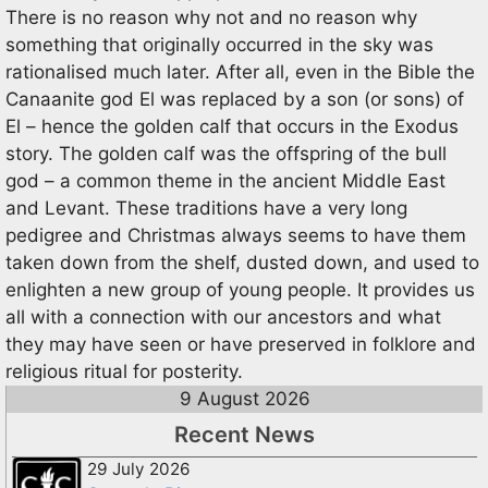
There is no reason why not and no reason why
something that originally occurred in the sky was
rationalised much later. After all, even in the Bible the
Canaanite god El was replaced by a son (or sons) of
El – hence the golden calf that occurs in the Exodus
story. The golden calf was the offspring of the bull
god – a common theme in the ancient Middle East
and Levant. These traditions have a very long
pedigree and Christmas always seems to have them
taken down from the shelf, dusted down, and used to
enlighten a new group of young people. It provides us
all with a connection with our ancestors and what
they may have seen or have preserved in folklore and
religious ritual for posterity.
9 August 2026
Recent News
29 July 2026