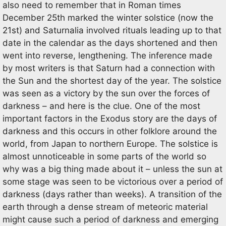
also need to remember that in Roman times
December 25th marked the winter solstice (now the
21st) and Saturnalia involved rituals leading up to that
date in the calendar as the days shortened and then
went into reverse, lengthening. The inference made
by most writers is that Saturn had a connection with
the Sun and the shortest day of the year. The solstice
was seen as a victory by the sun over the forces of
darkness – and here is the clue. One of the most
important factors in the Exodus story are the days of
darkness and this occurs in other folklore around the
world, from Japan to northern Europe. The solstice is
almost unnoticeable in some parts of the world so
why was a big thing made about it – unless the sun at
some stage was seen to be victorious over a period of
darkness (days rather than weeks). A transition of the
earth through a dense stream of meteoric material
might cause such a period of darkness and emerging