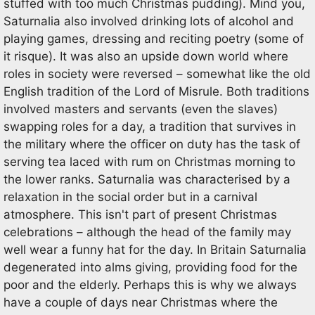
stuffed with too much Christmas pudding). Mind you,
Saturnalia also involved drinking lots of alcohol and
playing games, dressing and reciting poetry (some of
it risque). It was also an upside down world where
roles in society were reversed – somewhat like the old
English tradition of the Lord of Misrule. Both traditions
involved masters and servants (even the slaves)
swapping roles for a day, a tradition that survives in
the military where the officer on duty has the task of
serving tea laced with rum on Christmas morning to
the lower ranks. Saturnalia was characterised by a
relaxation in the social order but in a carnival
atmosphere. This isn't part of present Christmas
celebrations – although the head of the family may
well wear a funny hat for the day. In Britain Saturnalia
degenerated into alms giving, providing food for the
poor and the elderly. Perhaps this is why we always
have a couple of days near Christmas where the