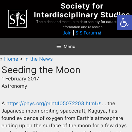
Skip
Society for
to
Interdisciplinary Studies
Open
content
The oldest and most up to date society for catastrophist
information and research
Join
|
SIS Forum
Menu
»
Home
>
In the News
Seeding the Moon
1 February 2017
Astronomy
A
https://phys.org/print405072203.html
… the
Japanese moon orbiting spacecraft, Kaguya, has
found evidence of oxygen from Earth's atmosphere
ending up on the surface of the moon for a few days