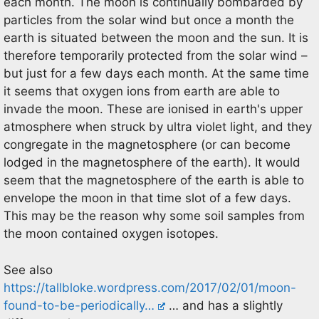
each month. The moon is continually bombarded by
particles from the solar wind but once a month the
earth is situated between the moon and the sun. It is
therefore temporarily protected from the solar wind –
but just for a few days each month. At the same time
it seems that oxygen ions from earth are able to
invade the moon. These are ionised in earth's upper
atmosphere when struck by ultra violet light, and they
congregate in the magnetosphere (or can become
lodged in the magnetosphere of the earth). It would
seem that the magnetosphere of the earth is able to
envelope the moon in that time slot of a few days.
This may be the reason why some soil samples from
the moon contained oxygen isotopes.
See also
https://tallbloke.wordpress.com/2017/02/01/moon-
found-to-be-periodically…
… and has a slightly