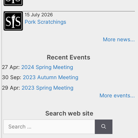
15 July 2026
Pork Scratchings
More news...
Recent Events
27 Apr:
2024 Spring Meeting
30 Sep:
2023 Autumn Meeting
29 Apr:
2023 Spring Meeting
More events...
Search web site
Search
for: