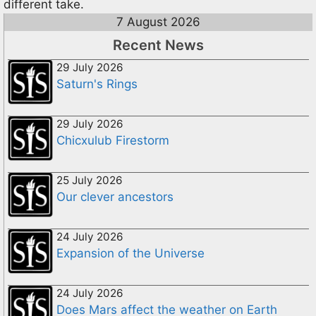
different take.
7 August 2026
Recent News
29 July 2026
Saturn's Rings
29 July 2026
Chicxulub Firestorm
25 July 2026
Our clever ancestors
24 July 2026
Expansion of the Universe
24 July 2026
Does Mars affect the weather on Earth