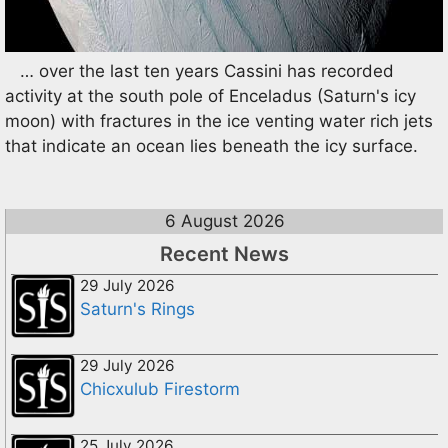
… over the last ten years Cassini has recorded
activity at the south pole of Enceladus (Saturn's icy
moon) with fractures in the ice venting water rich jets
that indicate an ocean lies beneath the icy surface.
6 August 2026
Recent News
29 July 2026
Saturn's Rings
29 July 2026
Chicxulub Firestorm
25 July 2026