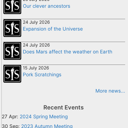
Our clever ancestors
24 July 2026
Expansion of the Universe
24 July 2026
Does Mars affect the weather on Earth
15 July 2026
Pork Scratchings
More news...
Recent Events
27 Apr:
2024 Spring Meeting
30 Sep:
2023 Autumn Meeting