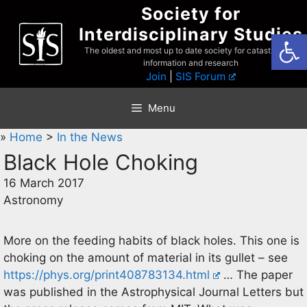
Skip
Society for
to
Interdisciplinary Studies
Open
content
The oldest and most up to date society for catastrophist
information and research
Join
|
SIS Forum
Menu
»
Home
>
In the News
Black Hole Choking
16 March 2017
Astronomy
More on the feeding habits of black holes. This one is
choking on the amount of material in its gullet – see
https://phys.org/print408783134.html
… The paper
was published in the Astrophysical Journal Letters but