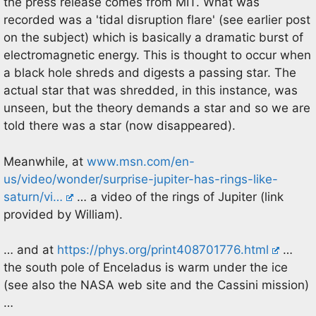
the press release comes from MIT. What was
recorded was a 'tidal disruption flare' (see earlier post
on the subject) which is basically a dramatic burst of
electromagnetic energy. This is thought to occur when
a black hole shreds and digests a passing star. The
actual star that was shredded, in this instance, was
unseen, but the theory demands a star and so we are
told there was a star (now disappeared).
Meanwhile, at
www.msn.com/en-
us/video/wonder/surprise-jupiter-has-rings-like-
saturn/vi…
… a video of the rings of Jupiter (link
provided by William).
… and at
https://phys.org/print408701776.html
…
the south pole of Enceladus is warm under the ice
(see also the NASA web site and the Cassini mission)
…